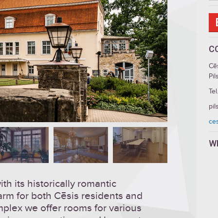
C
Cē
Pil
Tel
pil
ces
W
h its historically romantic
arm for both Cēsis residents and
omplex we offer rooms for various