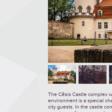
The Cēsis Castle complex wit
environment is a special ch
city guests. In the castle c