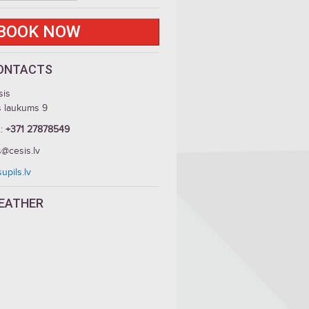
BOOK NOW
ONTACTS
sis
s laukums 9
.:
+371 27878549
s@cesis.lv
upils.lv
EATHER