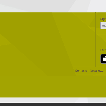
Sign
Ent
Contacts
Newsletter