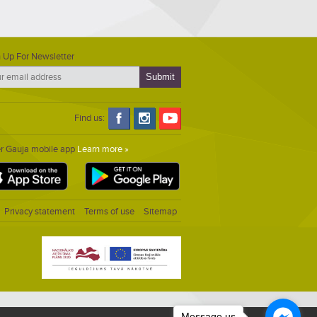
 Up For Newsletter
Find us:
er Gauja mobile app
Learn more »
Privacy statement
Terms of use
Sitemap
Message us