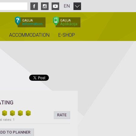
EN
GAUJA
GAUJA
Information
Aplikācija
ACCOMMODATION
E-SHOP
ATING
RATE
l rates: 1
DD TO PLANNER