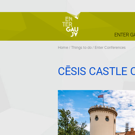
ENTER G
Home
/
Things to do
/
Enter Conferences
CĒSIS CASTLE