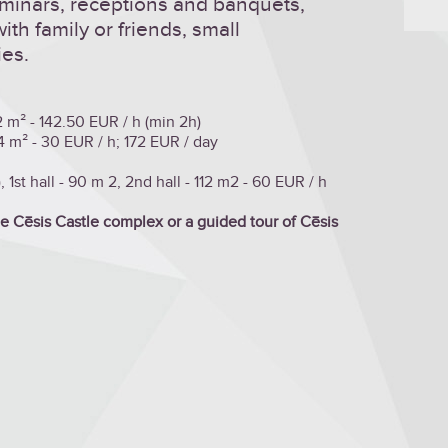
minars, receptions and banquets,
th family or friends, small
ies.
2 m² - 142.50 EUR / h (min 2h)
4 m² - 30 EUR / h; 172 EUR / day
 1st hall - 90 m 2, 2nd hall - 112 m2 - 60 EUR / h
the Cēsis Castle complex or a guided tour of Cēsis