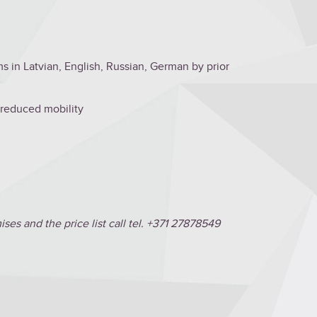
s in Latvian, English, Russian, German by prior
h reduced mobility
es and the price list call tel. +371 27878549