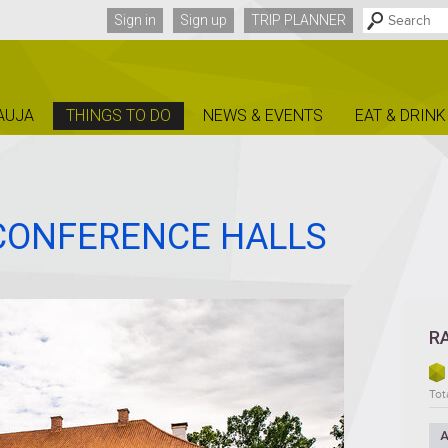
Sign in
Sign up
TRIP PLANNER
AUJA
THINGS TO DO
NEWS & EVENTS
EAT & DRINK
 CONFERENCE HALLS
R
Tota
A