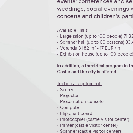
events: conferences and se
weddings, social evenings wi
concerts and children's part
Available Halls:
• Large salon (up to 100 people) 71.3
• Seminar hall (up to 60 persons) 83.
• Veranda 31.82 m² - 17 EUR / h
• Exhibition house (up to 100 people),
In addition, a theatrical program in 
Castle and the city is offered.
Technical equipment:
• Screen
•
Projector
• Presentation console
• Computer
• Flip chart board
• Photocopier (castle visitor center)
• Printer (castle visitor center)
• Scanner (castle visitor center)