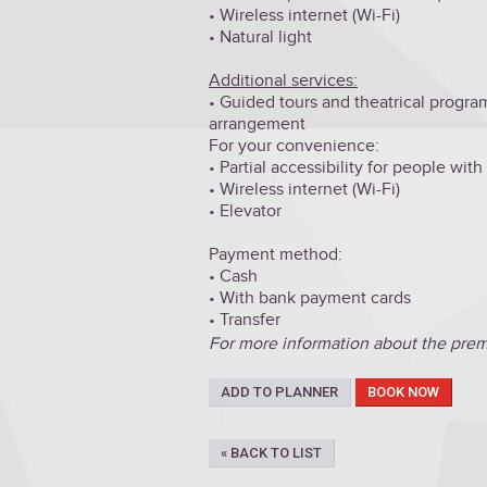
• Wireless internet (Wi-Fi)
• Natural light
Additional services:
• Guided tours and theatrical program
arrangement
For your convenience:
• Partial accessibility for people wit
• Wireless internet (Wi-Fi)
• Elevator
Payment method:
•
Cash
• With bank payment cards
•
Transfer
For more information about the premis
ADD TO PLANNER
BOOK NOW
« BACK TO LIST