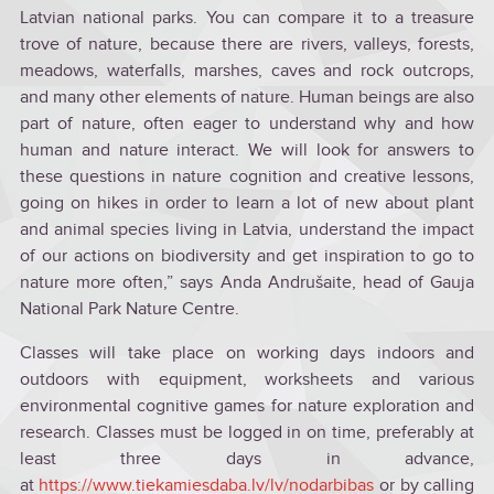
Latvian national parks. You can compare it to a treasure
trove of nature, because there are rivers, valleys, forests,
meadows, waterfalls, marshes, caves and rock outcrops,
and many other elements of nature. Human beings are also
part of nature, often eager to understand why and how
human and nature interact. We will look for answers to
these questions in nature cognition and creative lessons,
going on hikes in order to learn a lot of new about plant
and animal species living in Latvia, understand the impact
of our actions on biodiversity and get inspiration to go to
nature more often,” says Anda Andrušaite, head of Gauja
National Park Nature Centre.
Classes will take place on working days indoors and
outdoors with equipment, worksheets and various
environmental cognitive games for nature exploration and
research. Classes must be logged in on time, preferably at
least three days in advance,
at
https://www.tiekamiesdaba.lv/lv/nodarbibas
or by calling