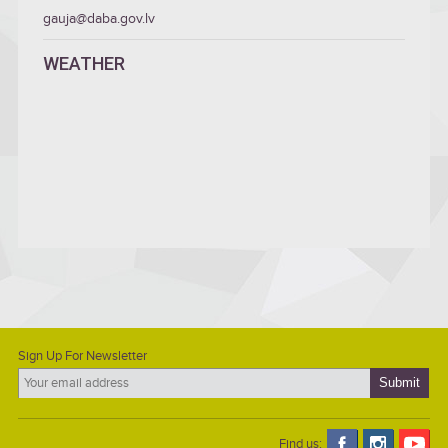
gauja@daba.gov.lv
WEATHER
Sign Up For Newsletter
Find us: