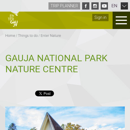
EN
TRIP PLANNER
Sign in
Home
/
Things to do
/
Enter Nature
GAUJA NATIONAL PARK
NATURE CENTRE