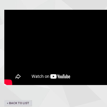
« BACK TO LIST