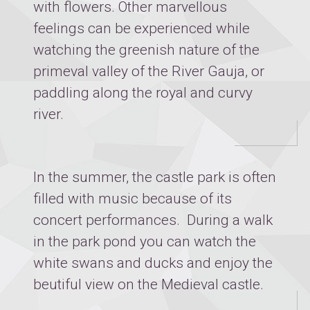
with flowers. Other marvellous
feelings can be experienced while
watching the greenish nature of the
primeval valley of the River Gauja, or
paddling along the royal and curvy
river.
In the summer, the castle park is often
filled with music because of its
concert performances. During a walk
in the park pond you can watch the
white swans and ducks and enjoy the
beutiful view on the Medieval castle.