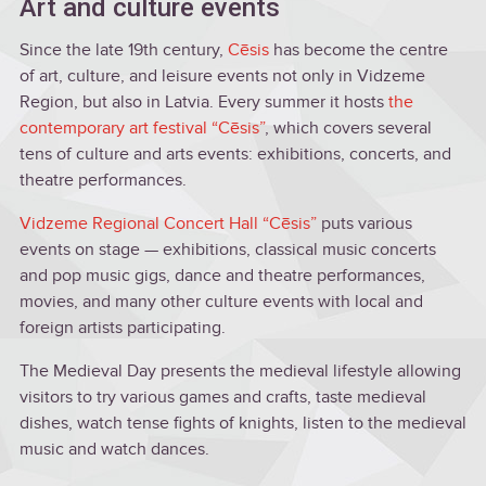
Art and culture events
Since the late 19th century,
Cēsis
has become the centre
of art, culture, and leisure events not only in Vidzeme
Region, but also in Latvia. Every summer it hosts
the
contemporary art festival “Cēsis”
, which covers several
tens of culture and arts events: exhibitions, concerts, and
theatre performances.
Vidzeme Regional Concert Hall “Cēsis”
puts various
events on stage — exhibitions, classical music concerts
and pop music gigs, dance and theatre performances,
movies, and many other culture events with local and
foreign artists participating.
The Medieval Day presents the medieval lifestyle allowing
visitors to try various games and crafts, taste medieval
dishes, watch tense fights of knights, listen to the medieval
music and watch dances.