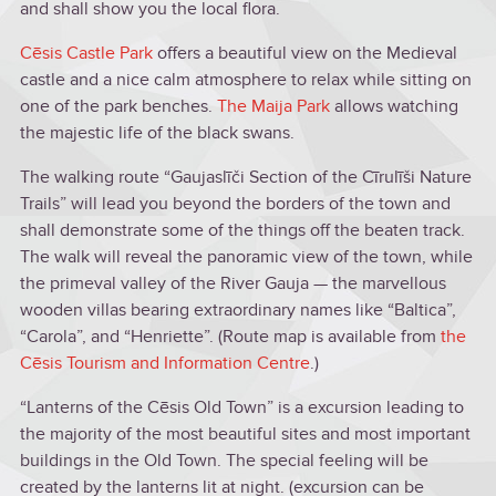
and shall show you the local flora.
Cēsis Castle Park
offers a beautiful view on the Medieval
castle and a nice calm atmosphere to relax while sitting on
one of the park benches.
T
he Maija Park
allows watching
the majestic life of the black swans.
The walking route “Gaujaslīči Section of the Cīrulīši Nature
Trails” will lead you beyond the borders of the town and
shall demonstrate some of the things off the beaten track.
The walk will reveal the panoramic view of the town, while
the primeval valley of the River Gauja — the marvellous
wooden villas bearing extraordinary names like “Baltica”,
“Carola”, and “Henriette”. (Route map is available from
the
Cēsis Tourism and Information Centre
.)
“Lanterns of the Cēsis Old Town” is a excursion leading to
the majority of the most beautiful sites and most important
buildings in the Old Town. The special feeling will be
created by the lanterns lit at night. (excursion can be