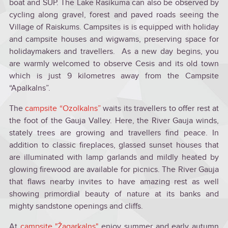
boat and SUP. The Lake Rasikuma can also be observed by
cycling along gravel, forest and paved roads seeing the
Village of Raiskums. Campsites is is equipped with holiday
and campsite houses and wigwams, preserving space for
holidaymakers and travellers. As a new day begins, you
are warmly welcomed to observe Cesis and its old town
which is just 9 kilometres away from the Campsite
“Apalkalns”.
The
campsite “Ozolkalns”
waits its travellers to offer rest at
the foot of the Gauja Valley. Here, the River Gauja winds,
stately trees are growing and travellers find peace. In
addition to classic fireplaces, glassed sunset houses that
are illuminated with lamp garlands and mildly heated by
glowing firewood are available for picnics. The River Gauja
that flaws nearby invites to have amazing rest as well
showing primordial beauty of nature at its banks and
mighty sandstone openings and cliffs.
At
campsite "Žagarkalns"
enjoy summer and early autumn