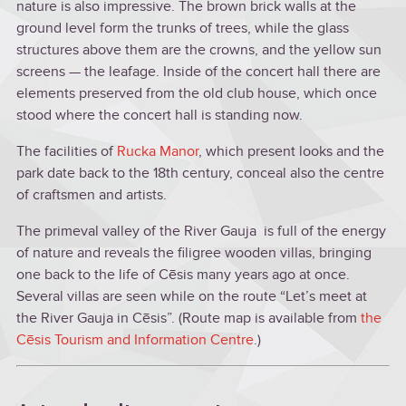
nature is also impressive. The brown brick walls at the
ground level form the trunks of trees, while the glass
structures above them are the crowns, and the yellow sun
screens — the leafage. Inside of the concert hall there are
elements preserved from the old club house, which once
stood where the concert hall is standing now.
The facilities of
Rucka Manor
, which present looks and the
park date back to the 18th century, conceal also the centre
of craftsmen and artists.
The primeval valley of the River Gauja is full of the energy
of nature and reveals the filigree wooden villas, bringing
one back to the life of Cēsis many years ago at once.
Several villas are seen while on the route “Let’s meet at
the River Gauja in Cēsis”. (Route map is available from
the
Cēsis Tourism and Information Centre
.)