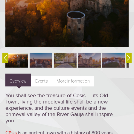
Overview
Events
More information
You shall see the treasure of Cēsis — its Old
Town; living the medieval life shall be a new
experience, and the culture events and the
primeval valley of the River Gauja shall inspire
you.
Cēsis
is an ancient town with a history of 800 years.