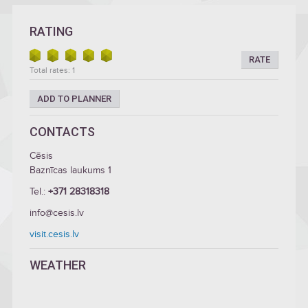
RATING
RATE
Total rates: 1
ADD TO PLANNER
CONTACTS
Cēsis
Baznīcas laukums 1
Tel.:
+371 28318318
info@cesis.lv
visit.cesis.lv
WEATHER