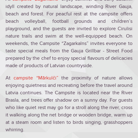
idyll created by natural landscape, winding River Gauja,
beach and forest. For peacful rest at the campsite offers
beach volleyball, football grounds and children’s
playground, and the guests are invited to explore Cirulisi
nature trails and swim at the well-equipped beach. On
weekends, the Campsite “Zagarkalns” invites everyone to
taste special meals from the Gauja Grillbar - Street Food
prepared by the chef to enjoy special flavours of delicacies
made of products of Latvian countryside.
At
campsite “Mārkulči”
the proximity of nature allows
enjoying quietness and recreating before the travel around
Latvia continues. The Campsite is located near the River
Brasla, and trees offer shadow on a sunny day. For guests
who like quiet rest may go for a stroll along the river, cross
it walking along the net bridge or wooden bridge, warm up
at a steam room and listen to birds singing, grasshoppers
whirring.