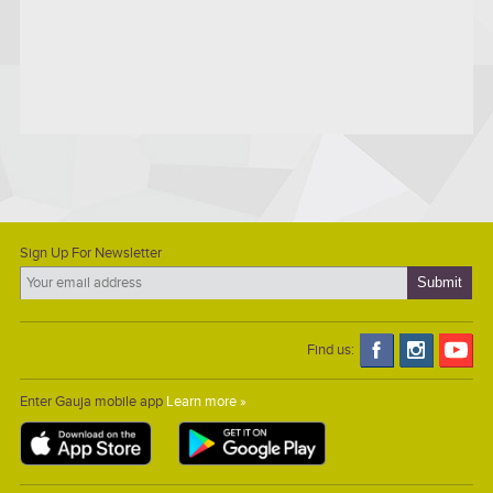
Sign Up For Newsletter
Find us:
Enter Gauja mobile app
Learn more »