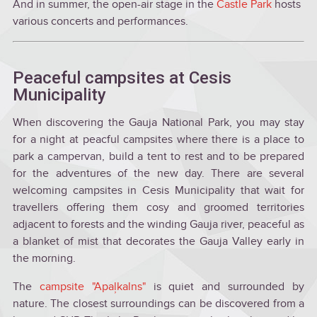
And in summer, the open-air stage in the
Castle Park
hosts
various concerts and performances.
Peaceful campsites at Cesis
Municipality
When discovering the Gauja National Park, you may stay
for a night at peacful campsites where there is a place to
park a campervan, build a tent to rest and to be prepared
for the adventures of the new day. There are several
welcoming campsites in Cesis Municipality that wait for
travellers offering them cosy and groomed territories
adjacent to forests and the winding Gauja river, peaceful as
a blanket of mist that decorates the Gauja Valley early in
the morning.
The
campsite "Apaļkalns"
is quiet and surrounded by
nature. The closest surroundings can be discovered from a