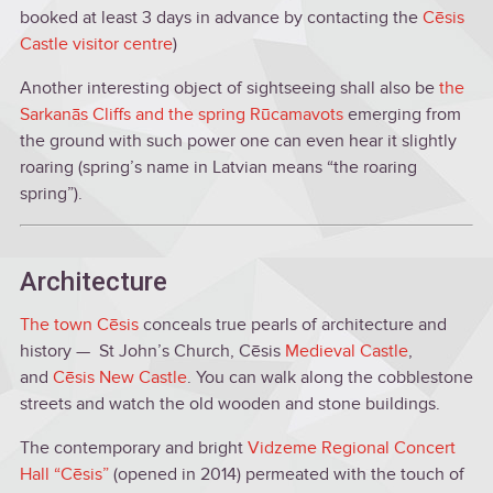
booked at least 3 days in advance by contacting the
Cēsis
Castle visitor centre
)
Another interesting object of sightseeing shall also be
the
Sarkanās Cliffs and the spring Rūcamavots
emerging from
the ground with such power one can even hear it slightly
roaring (spring’s name in Latvian means “the roaring
spring”).
Architecture
The town Cēsis
conceals true pearls of architecture and
history — St John’s Church, Cēsis
Medieval Castle
,
and
Cēsis New Castle
. You can walk along the cobblestone
streets and watch the old wooden and stone buildings.
The contemporary and bright
Vidzeme Regional Concert
Hall “Cēsis”
(opened in 2014) permeated with the touch of