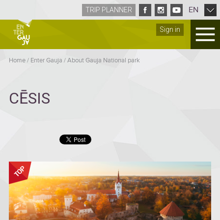
EN
TRIP PLANNER
Sign in
Home
/
Enter Gauja
/
About Gauja National park
CĒSIS