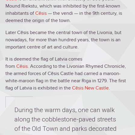
Mound Riekstu, which was inhibited by the first-known
inhabitants of
Cēsis
— the vendi — in the 9th century, is
deemed the origin of the town.
Later Cēsis became the central town of the Livonia, but
nowadays, for more than hundred years, the town is an
important centre of art and culture.
It is deemed the flag of Latvia comes
from
Cēsis
. According to the Livonian Rhymed Chronicle,
the armed forces of Cēsis Castle had carried a maroon-
white-maroon flag in the battle near Riga in 1279. The first
flag of Latvia is exhibited in the
Cēsis New Castle
.
During the warm days, one can walk
along the cobblestone-paved streets
of the Old Town and parks decorated