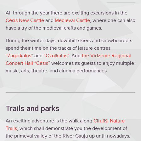
All through the year there are exciting excursions in the
Cēsis New Castle
and
Medieval Castle
, where one can also
have a try of the medieval crafts and games.
During the winter days, downhill skiers and snowboarders
spend their time on the tracks of leisure centres
“Žagarkalns”
and
“Ozolkalns”.
And
the Vidzeme Regional
Concert Hall “Cēsis”
welcomes its guests to enjoy multiple
music, arts, theatre, and cinema performances.
Trails and parks
An exciting adventure is the walk along
Cīrulīši Nature
Trails
, which shall demonstrate you the development of
the primeval valley of the River Gauja up until nowadays,