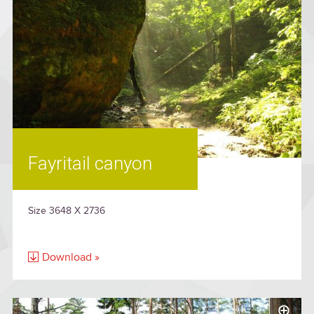
Fayritail canyon
Size 3648 X 2736
Download »