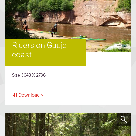
Riders on Gauja
coast
Size 3648 X 2736
Download »