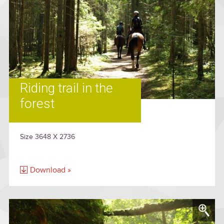
Riding trail in the
forest
Size 3648 X 2736
Download »