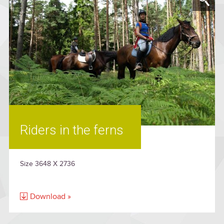
Riders in the ferns
Size 3648 X 2736
Download »