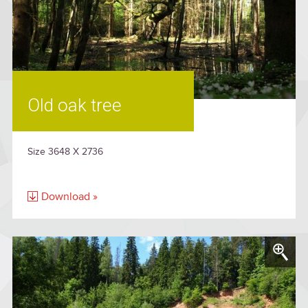
Old oak tree
Size 3648 X 2736
Download »