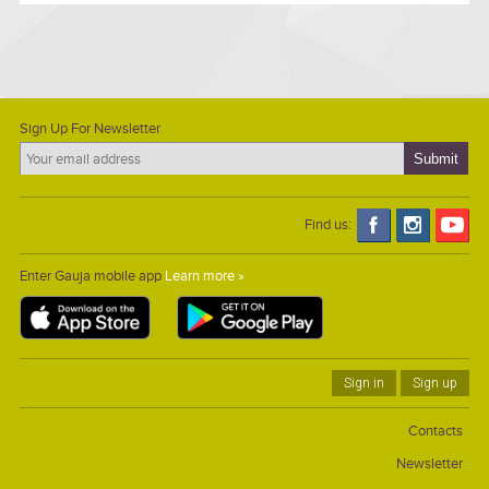
Sign Up For Newsletter
Find us:
Enter Gauja mobile app
Learn more »
Sign in
Sign up
Contacts
Newsletter