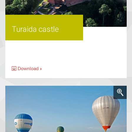
Turaida castle
Download »