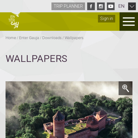
EN
TRIP PLANNER
Sign in
Home
/
Enter Gauja
/
Downloads
/
Wallpapers
WALLPAPERS