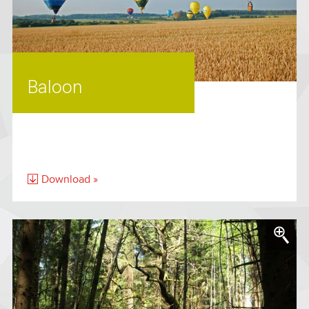
Baloon
Download »