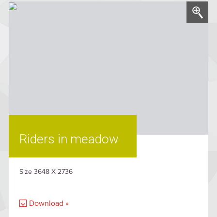
Riders in meadow
Size 3648 X 2736
Download »