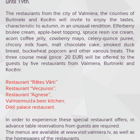
until 19th.
The restaurants from the city of Valmiera, the counties of
Burtnieki and Kocēni will invite to enjoy the tastes,
characteristic to autumn, in an unusual rendition. Elferberry
brulee cream, apple-beet topping, spruce resin ice cream,
acorn coffee jelly, cowberry mayo, celery-quince puree,
chicory milk foam, malt chocolate cake, smoked duck
breast, buckwheat popcorn and other various treats. The
three course meal (price: 20 EUR) will be offered to the
guests by five restaurants from Valmiera, Burtnieki and
Kocēni:
Restaurant “Rātes Vārti”
Restaurant “Vecpuisis”;
Restaurant “Agnese”;
Valmiermuiža beer kitchen;
Dikļi palace restaurant.
In order to experience these special restaurant offers, in
advance table reservations from guests are required.
The menus are available at www.visit.valmiera.lv, as well as
the homepages of the restaurants.