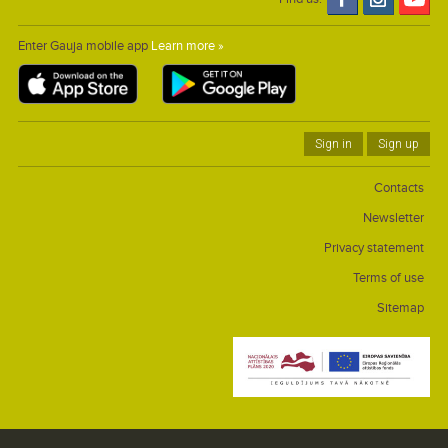
Enter Gauja mobile app
Learn more »
Sign in
Sign up
Contacts
Newsletter
Privacy statement
Terms of use
Sitemap