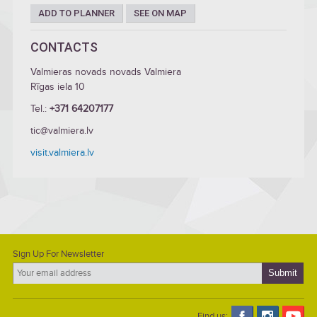
ADD TO PLANNER
SEE ON MAP
CONTACTS
Valmieras novads novads Valmiera
Rīgas iela 10
Tel.:
+371 64207177
tic@valmiera.lv
visit.valmiera.lv
Sign Up For Newsletter
Find us: