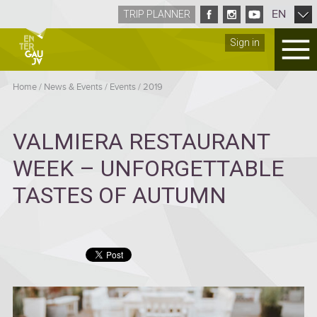
EN
TRIP PLANNER
Sign in
Home
/
News & Events
/
Events
/
2019
VALMIERA RESTAURANT
WEEK – UNFORGETTABLE
TASTES OF AUTUMN