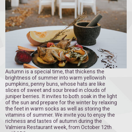
Autumn is a special time, that thickens the
brightness of summer into warm yellowish
pumpkins, penny buns, whose hats are like
slices of sweet and sour bread in clouds of
juniper berries. It invites to both soak in the light
of the sun and prepare for the winter by relaxing
the feet in warm socks as well as storing the
vitamins of summer. We invite you to enjoy the
richness and tastes of autumn during the
Valmiera Restaurant week, from October 12th