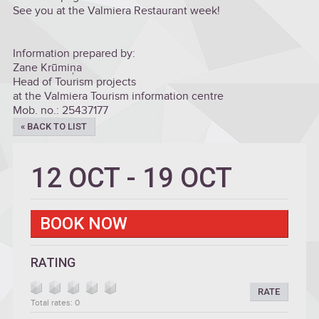
See you at the Valmiera Restaurant week!
Information prepared by:
Zane Krūmiņa
Head of Tourism projects
at the Valmiera Tourism information centre
Mob. no.: 25437177
« BACK TO LIST
12 OCT
-
19 OCT
BOOK NOW
RATING
RATE
Total rates: 0