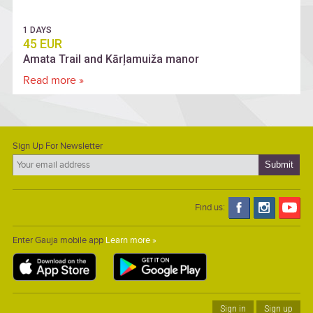
1 DAYS
45 EUR
Amata Trail and Kārļamuiža manor
Read more »
Sign Up For Newsletter
Find us:
Enter Gauja mobile app
Learn more »
Sign in
Sign up