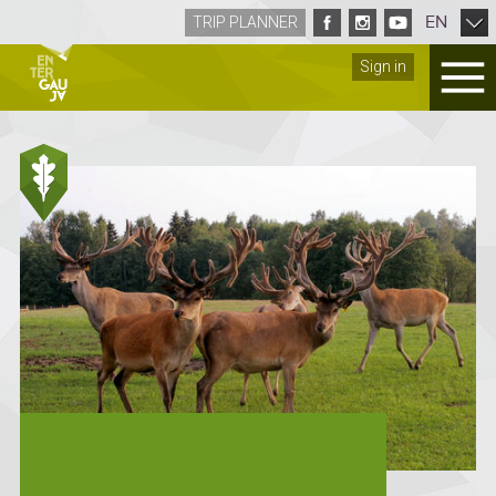
EN
TRIP PLANNER
Sign in