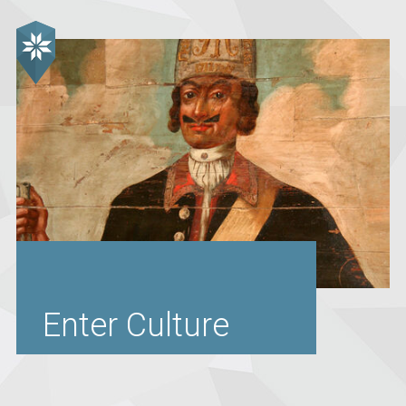
Enter Culture