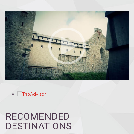
RECOMENDED
DESTINATIONS