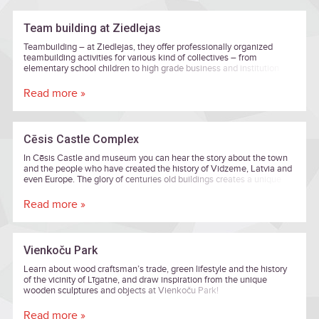
Team building at Ziedlejas
Teambuilding – at Ziedlejas, they offer professionally organized
teambuilding activities for various kind of collectives – from
elementary school children to high grade business and institution
executives.
Read more »
Cēsis Castle Complex
In Cēsis Castle and museum you can hear the story about the town
and the people who have created the history of Vidzeme, Latvia and
even Europe. The glory of centuries old buildings creates a unique
harmony of eras from eight centuries. Art and history lovers can
enjoy rousing exhibitions here, and the New Castle's Lademaher
Read more »
Tower offers an amazing view across the old town of Cēsis. You can
feel the beauty of Romanticism, which is a delicate mixture of nature
and aristocracy, in the New Castle and its parks.
Vienkoču Park
Learn about wood craftsman’s trade, green lifestyle and the history
of the vicinity of Līgatne, and draw inspiration from the unique
wooden sculptures and objects at Vienkoču Park!
Read more »