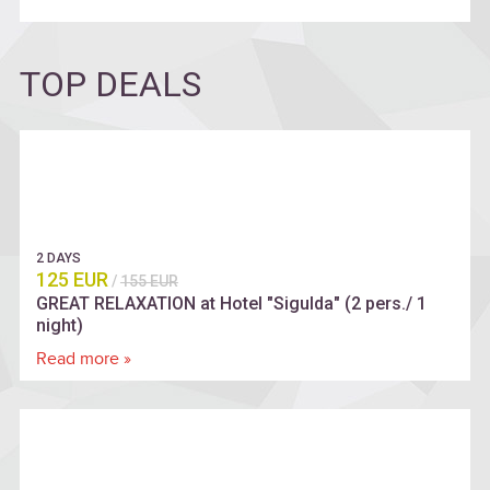
TOP DEALS
2 DAYS
125 EUR
/
155 EUR
GREAT RELAXATION at Hotel "Sigulda" (2 pers./ 1
night)
Read more »