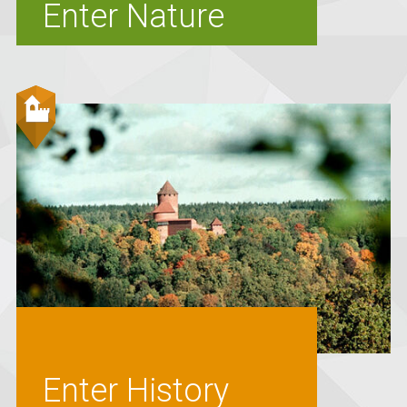
Enter Nature
Enter History