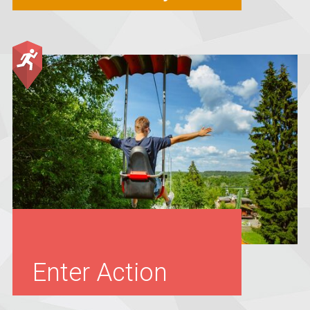
Enter Action