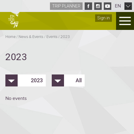
EN
TRIP PLANNER
Sign in
Home
/
News & Events
/
Events
/
2023
2023
2023
All
No events