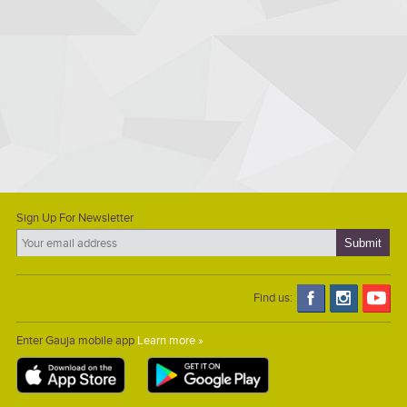
Sign Up For Newsletter
Find us:
Enter Gauja mobile app
Learn more »