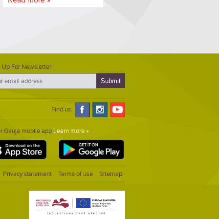
 Up For Newsletter
Find us:
er Gauja mobile app
Learn more »
Privacy statement
Terms of use
Sitemap