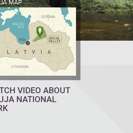
JA MAP
TCH VIDEO ABOUT
UJA NATIONAL
RK