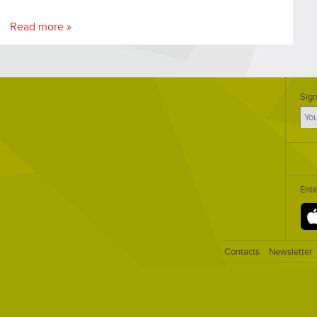
business and institution executives.
Read more »
Sign
Ent
Contacts
Newsletter