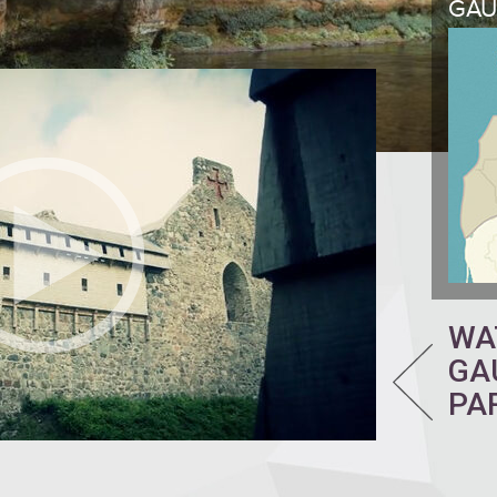
GAU
WA
GA
PA