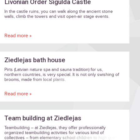
Livonian Order Sigulda Castle
In the castle ruins, you can walk along the ancient stone
walls, climb the towers and visit open-air stage events.
Read more »
Ziedlejas bath house
Pirts (Latvian nature spa and sauna tradition) for us,
northern countries, is very special. It is not only swishing of
brooms, made from local plants.
Read more »
Team building at Ziedlejas
Teambuilding – at Ziedlejas, they offer professionally
organized teambuilding activities for various kind of
collectives – from elementary school children to high grade