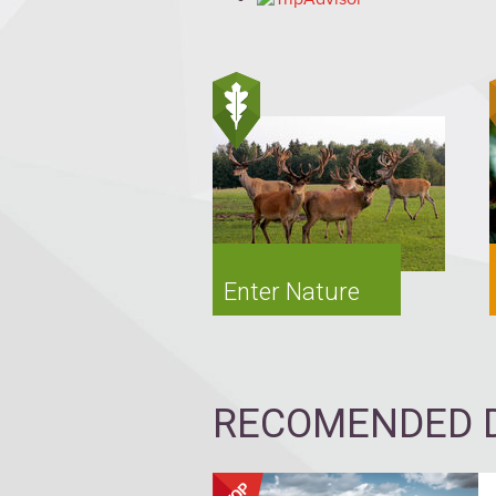
Enter Nature
RECOMENDED D