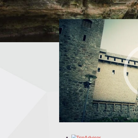
FIND OUT MORE »