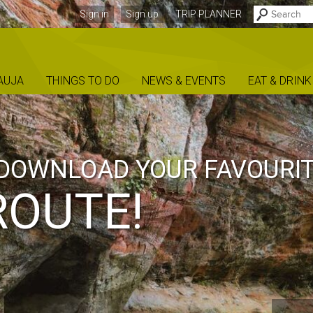
Sign in
Sign up
TRIP PLANNER
AUJA
THINGS TO DO
NEWS & EVENTS
EAT & DRINK
ENT
OUR
TURES IN GAU
NAL PARK