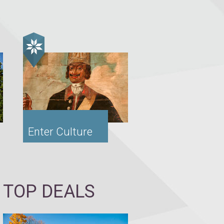
Enter Culture
TOP DEALS