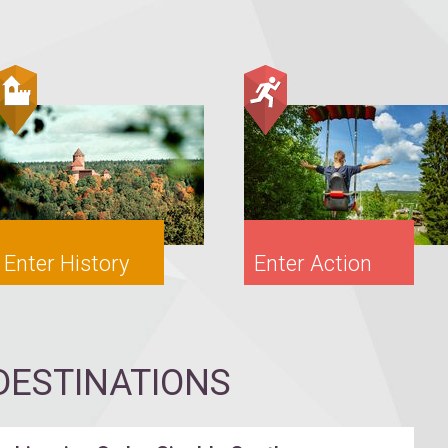
Enter History
Enter Action
ESTINATIONS