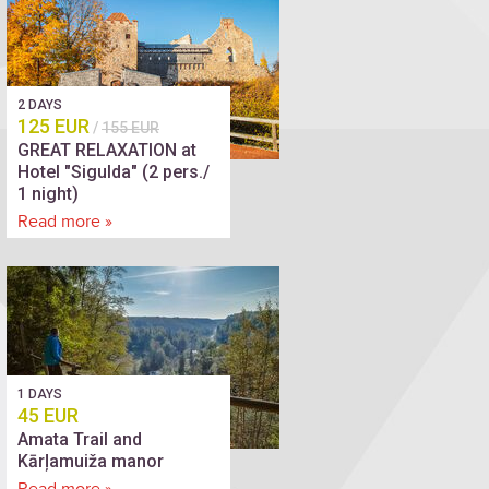
2 DAYS
125 EUR
/
155 EUR
GREAT RELAXATION at
Hotel "Sigulda" (2 pers./
1 night)
Read more »
1 DAYS
45 EUR
Amata Trail and
Kārļamuiža manor
Read more »