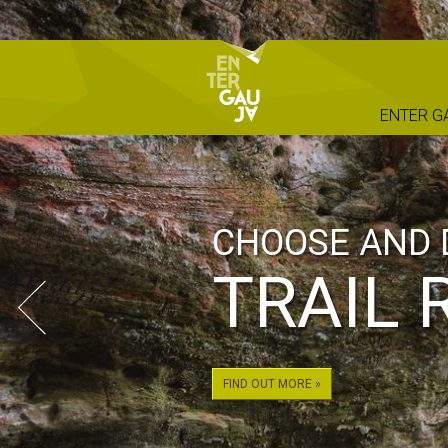
ENTER G
PRIME CAR R
FOR Y
ADVEN
NATIO