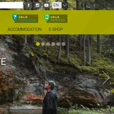
EN
GAUJA
GAUJA
Information
Aplikācija
ACCOMMODATION
E-SHOP
JA