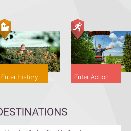
Enter History
Enter Action
ESTINATIONS