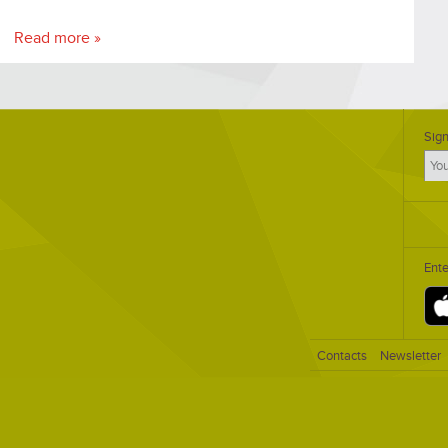
Read more »
Sign
Ent
Contacts
Newsletter