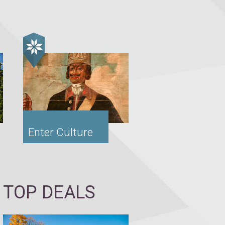
Enter Culture
TOP DEALS