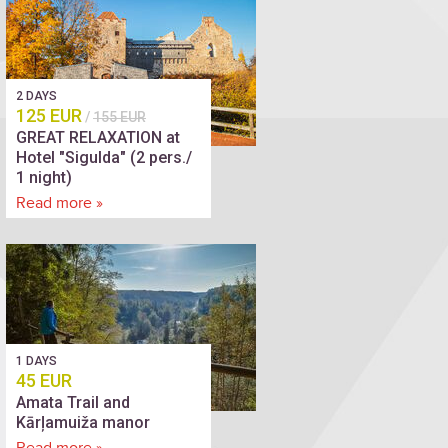
2 DAYS
125 EUR
/
155 EUR
GREAT RELAXATION at
Hotel "Sigulda" (2 pers./
1 night)
Read more »
1 DAYS
45 EUR
Amata Trail and
Kārļamuiža manor
Read more »