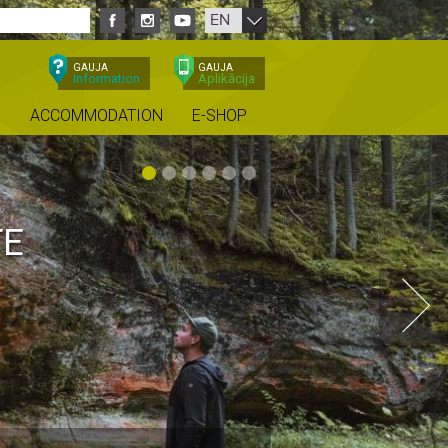
EN
GAUJA
GAUJA
Information
Aplikācija
ACCOMMODATION
E-SHOP
TE