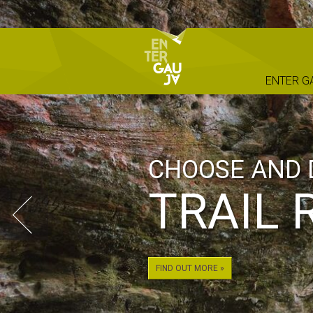
ENTER G
CHOOSE AND 
TRAIL 
FIND OUT MORE »