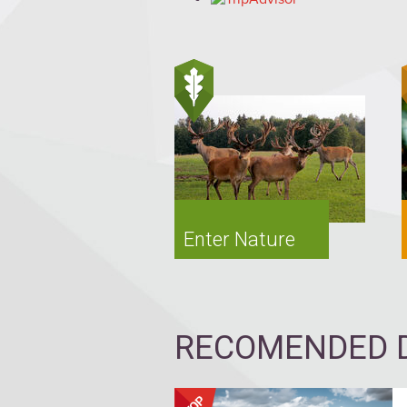
Enter Nature
RECOMENDED D