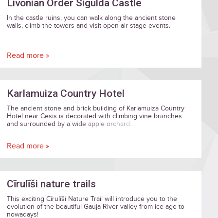
Livonian Order Sigulda Castle
In the castle ruins, you can walk along the ancient stone
walls, climb the towers and visit open-air stage events.
Read more »
Karlamuiza Country Hotel
The ancient stone and brick building of Karlamuiza Country
Hotel near Cesis is decorated with climbing vine branches
and surrounded by a wide apple orchard.
Read more »
Cīrulīši nature trails
This exciting Cīrulīši Nature Trail will introduce you to the
evolution of the beautiful Gauja River valley from ice age to
nowadays!