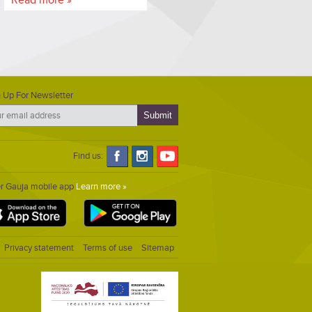
 Up For Newsletter
Find us:
er Gauja mobile app
Learn more »
Privacy statement
Terms of use
Sitemap