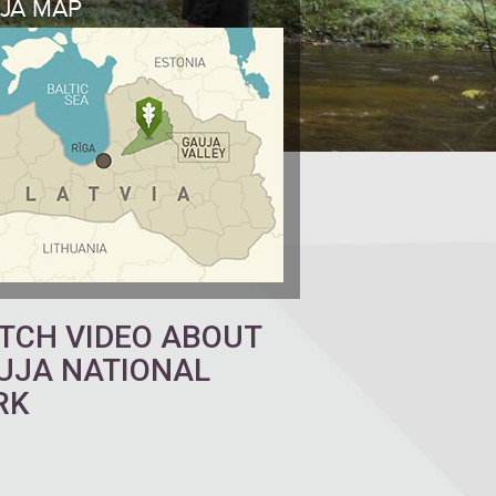
JA MAP
TCH VIDEO ABOUT
UJA NATIONAL
RK