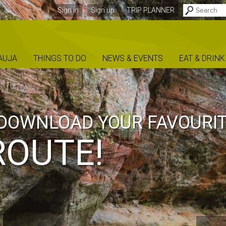
Sign in
Sign up
TRIP PLANNER
AUJA
THINGS TO DO
NEWS & EVENTS
EAT & DRINK
DOWNLOAD YOUR FAVOURI
ROUTE!