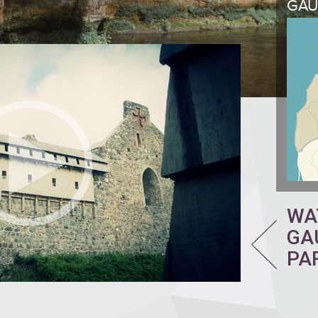
GAU
WA
GA
PA