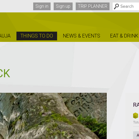
Sign in
Sign up
TRIP PLANNER
AUJA
THINGS TO DO
NEWS & EVENTS
EAT & DRINK
CK
R
Tot
A