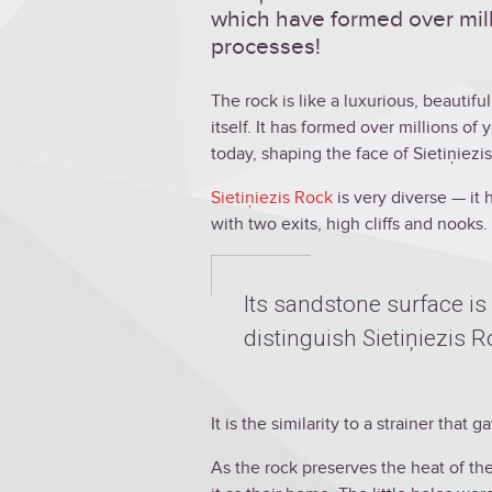
which have formed over mill
processes!
The rock is like a luxurious, beautif
itself. It has formed over millions of 
today, shaping the face of Sietiņiezis
Sietiņiezis Rock
is very diverse — it 
with two exits, high cliffs and nooks.
Its sandstone surface is 
distinguish Sietiņiezis 
It is the similarity to a strainer that
As the rock preserves the heat of th