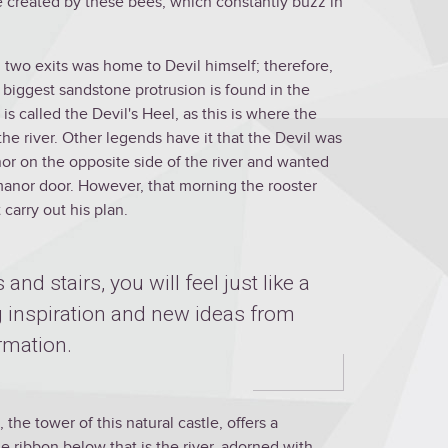
re created by these bees, which constantly buzz in
 two exits was home to Devil himself; therefore,
he biggest sandstone protrusion is found in the
is called the Devil's Heel, as this is where the
the river. Other legends have it that the Devil was
or on the opposite side of the river and wanted
he manor door. However, that morning the rooster
carry out his plan.
 and stairs, you will feel just like a
ng inspiration and new ideas from
rmation.
 the tower of this natural castle, offers a
e ribbon below that is the river, adorned with