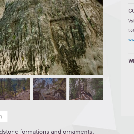
C
Va
ti
www
W
n
andstone formations and ornaments,