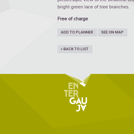
bright green lace of tree branches.
Free of charge
ADD TO PLANNER
SEE ON MAP
« BACK TO LIST