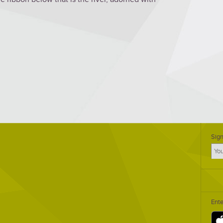
Sign
Ent