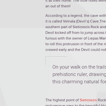
it as their home. The little holes we
an out of them!
According to a legend, the cave with
it is called Velnala (Devil’s) Cave.T
southern part of Sietiņiezis Rock and 
Devil kicked off from to jump across 
furious with the owner of Liepas Man
to roll this protrusion in front of t
crowed early and the Devil could not 
On your walk on the trails
prehistoric ruler, drawi
this charming natural fo
The highest point of
Sietiņiezis
Rock,
picturesque view to the beautiful blu