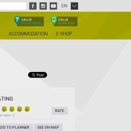
EN
GAUJA
GAUJA
Information
Aplikācija
ACCOMMODATION
E-SHOP
ATING
RATE
al rates: 2
DD TO PLANNER
SEE ON MAP