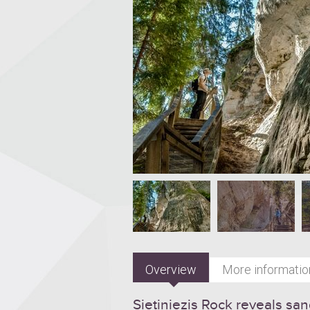
Overview
More informatio
Sietiņiezis Rock reveals s