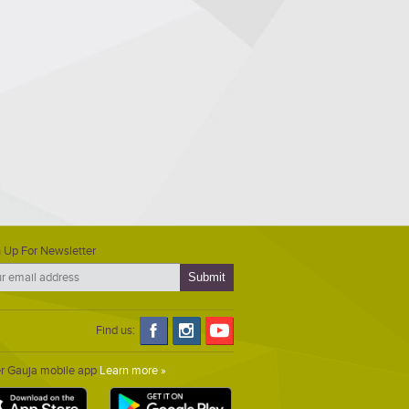
 Up For Newsletter
Find us:
er Gauja mobile app
Learn more »