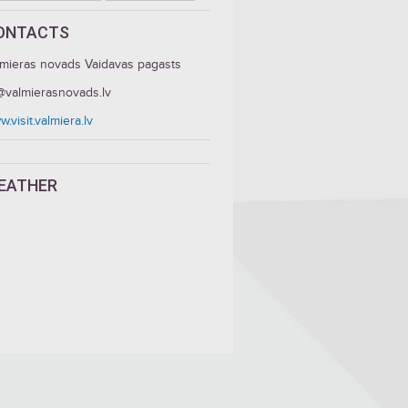
ONTACTS
lmieras novads Vaidavas pagasts
c@valmierasnovads.lv
.visit.valmiera.lv
EATHER