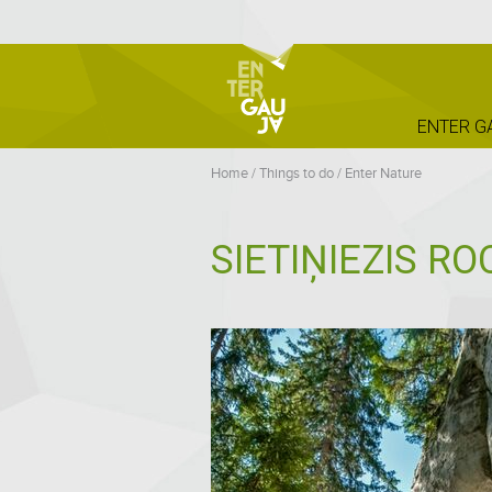
ENTER G
Home
/
Things to do
/
Enter Nature
SIETIŅIEZIS RO