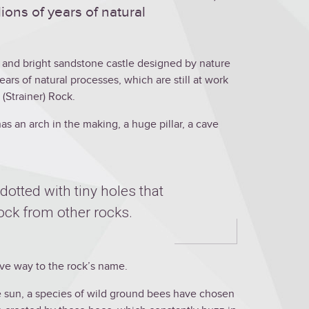
ions of years of natural
ul and bright sandstone castle designed by nature
years of natural processes, which are still at work
 (Strainer) Rock.
has an arch in the making, a huge pillar, a cave
dotted with tiny holes that
Rock from other rocks.
 gave way to the rock’s name.
e sun, a species of wild ground bees have chosen