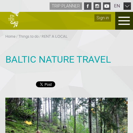
EN
TRIP PLANNER
Sign in
Home
/
Things to do
/
RENT A LOCAL
BALTIC NATURE TRAVEL