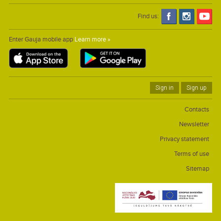
Find us:
Enter Gauja mobile app
Learn more »
Sign in
Sign up
Contacts
Newsletter
Privacy statement
Terms of use
Sitemap