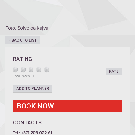
Foto: Solveiga Kaļva
« BACK TO LIST
RATING
RATE
Total rates: 0
ADD TO PLANNER
BOOK NOW
CONTACTS
Tel.:
+371 203 022 61