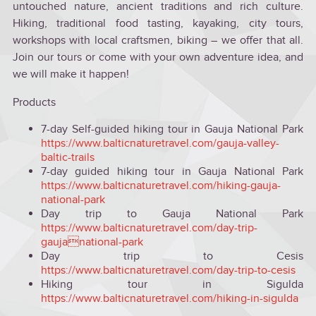
untouched nature, ancient traditions and rich culture.
Hiking, traditional food tasting, kayaking, city tours,
workshops with local craftsmen, biking – we offer that all.
Join our tours or come with your own adventure idea, and
we will make it happen!
Products
7-day Self-guided hiking tour in Gauja National Park
https://www.balticnaturetravel.com/gauja-valley-
baltic-trails
7-day guided hiking tour in Gauja National Park
https://www.balticnaturetravel.com/hiking-gauja-
national-park
Day trip to Gauja National Park
https://www.balticnaturetravel.com/day-trip-
gaujanational-park
Day trip to Cesis
https://www.balticnaturetravel.com/day-trip-to-cesis
Hiking tour in Sigulda
https://www.balticnaturetravel.com/hiking-in-sigulda