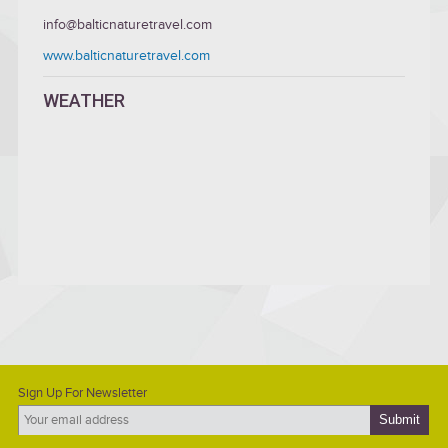
info@balticnaturetravel.com
www.balticnaturetravel.com
WEATHER
Sign Up For Newsletter