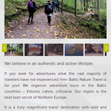
We believe in an authentic and active lifestyle.
If you seek for adventures what the vast majority of
travelers have not experienced then Baltic Nature Travel is
for you! We organize adventure tours in the Baltic
countries – Estonia, Latvia, Lithuania. Our region is the
best kept secret of Northern Europe.
It is a truly magnificent travel destination with wild and