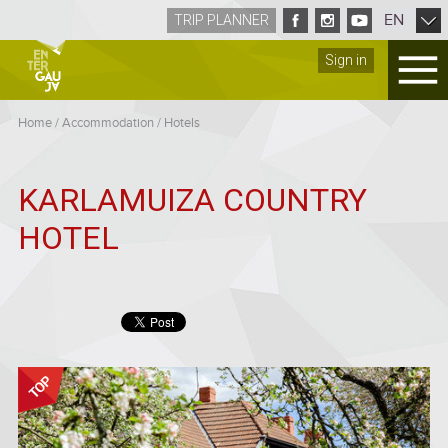
EN
TRIP PLANNER
Sign in
Home
/
Accommodation
/
Hotels
KARLAMUIZA COUNTRY
HOTEL