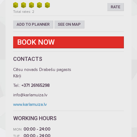
RATE
Total rates: 2
ADD TO PLANNER
SEE ON MAP
BOOK NOW
CONTACTS
Cēsu novads Drabešu pagasts
Kārļi
Tel.:
+371 26165298
info@karlamuiza.lv
www.karlamuiza.lv
WORKING HOURS
00:00 - 24:00
MON
00:00 - 24:00
TUE