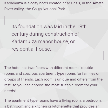
Karlamuiza is a cozy hotel located near Cesis, in the Amata
River valley, the Gauja National Park.
Its foundation was laid in the 18th
century during construction of
Karlamuiza manor house, or
residential house.
The hotel has two floors with different rooms: double
rooms and spacious apartment-type rooms for families or
groups of friends. Each room is unique and differs from the
rest, so you can choose the most suitable room for your
needs!
The apartment-type rooms have a living room, a bedroom,
a bathroom and a kitchen or kitchenette that provides an