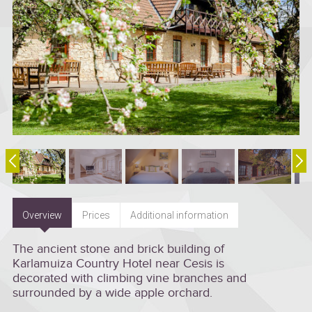
Overview
Prices
Additional information
The ancient stone and brick building of
Karlamuiza Country Hotel near Cesis is
decorated with climbing vine branches and
surrounded by a wide apple orchard.