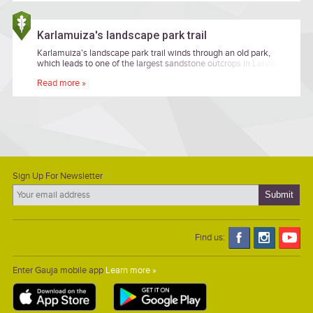
Karlamuiza's landscape park trail
Karlamuiza's landscape park trail winds through an old park,
which leads to one of the largest sandstone outcrops in Latvia –
the Ainavu precipice.
Read more »
Sign Up For Newsletter
Find us:
Enter Gauja mobile app
Learn more »