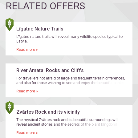
RELATED OFFERS
Līgatne Nature Trails
Līgatne nature trails will reveal many wildlife species typical to
Latvia.
Read more »
River Amata. Rocks and Cliffs
For travellers not afraid of large and frequent terrain differences,
and also for those wishing to see and enjoy the beautiful banks
of primeval valley of the River Amata while heading along
Read more »
remote forest paths.
Zvārtes Rock and its vicinity
The mystical Zvārtes rock and its beautiful surroundings will
reveal ancient stories and the secrets of the plant kingdom!
Read more »