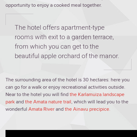
opportunity to enjoy a cooked meal together.
The hotel offers apartment-type
rooms with exit to a garden terrace,
from which you can get to the
beautiful apple orchard of the manor.
The surrounding area of the hotel is 30 hectares: here you
can go for a walk or enjoy recreational activities outside.
Near to the hotel you will find
the Karlamuiza landscape
park
and
the Amata nature trail
, which will lead you to the
wonderful
Amata River
and
the Ainavu precipice.