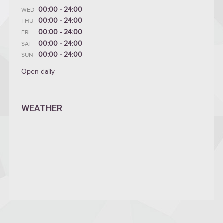
00:00 - 24:00
WED
00:00 - 24:00
THU
00:00 - 24:00
FRI
00:00 - 24:00
SAT
00:00 - 24:00
SUN
Open daily
WEATHER