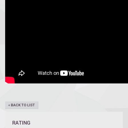
« BACK TO LIST
RATING