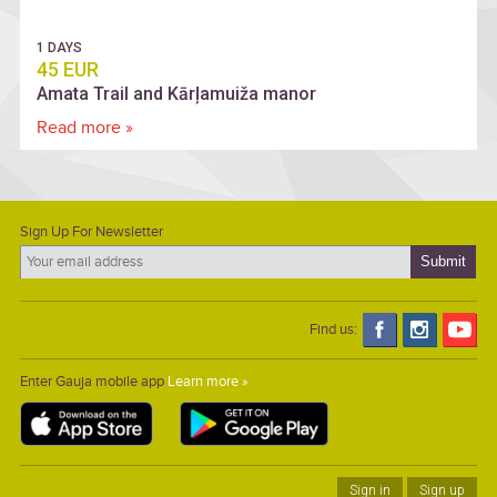
1 DAYS
45 EUR
Amata Trail and Kārļamuiža manor
Read more »
Sign Up For Newsletter
Find us:
Enter Gauja mobile app
Learn more »
Sign in
Sign up