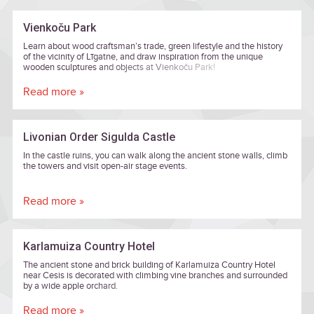
Vienkoču Park
Learn about wood craftsman’s trade, green lifestyle and the history
of the vicinity of Līgatne, and draw inspiration from the unique
wooden sculptures and objects at Vienkoču Park!
Read more »
Livonian Order Sigulda Castle
In the castle ruins, you can walk along the ancient stone walls, climb
the towers and visit open-air stage events.
Read more »
Karlamuiza Country Hotel
The ancient stone and brick building of Karlamuiza Country Hotel
near Cesis is decorated with climbing vine branches and surrounded
by a wide apple orchard.
Read more »