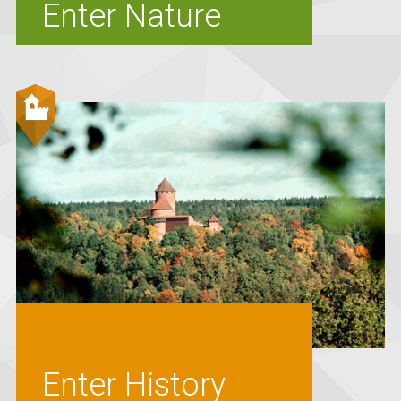
Enter Nature
Enter History