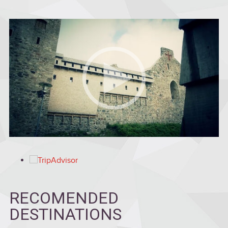
RECOMENDED
DESTINATIONS