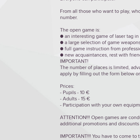
From all those who want to play, who
number.
The open game is:
● an interesting game of laser tag in 
● a large selection of game weapons
● full game instruction from professi
● new acquaintances, rest with friend
IMPORTANT!
The number of places is limited, ad
apply by filling out the form below o
Prices:
- Pupils - 10 €
- Adults - 15 €
- Participation with your own equipm
ATTENTION!!! Open games are conduct
additional promotions and discounts
IMPORTANT!!! You have to come to th