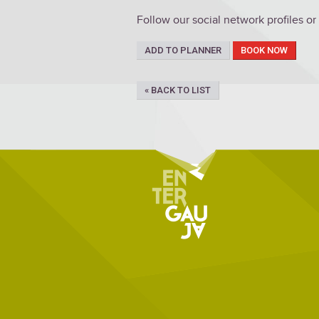
Follow our social network profiles or
ADD TO PLANNER
BOOK NOW
« BACK TO LIST