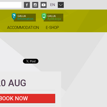
EN
GAUJA
GAUJA
Information
Aplikācija
ACCOMMODATION
E-SHOP
20 AUG
BOOK NOW