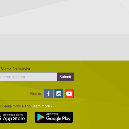
 Up For Newsletter
Find us:
er Gauja mobile app
Learn more »