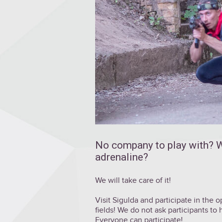
No company to play with? W
adrenaline?
We will take care of it!
Visit Sigulda and participate in the
fields! We do not ask participants to
Everyone can participate!