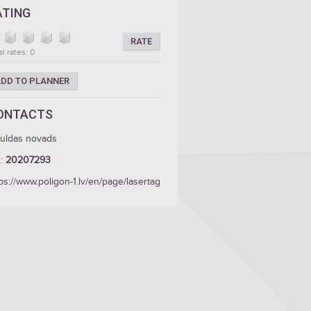
ATING
RATE
al rates: 0
DD TO PLANNER
ONTACTS
guldas novads
.:
20207293
ps://www.poligon-1.lv/en/page/lasertag