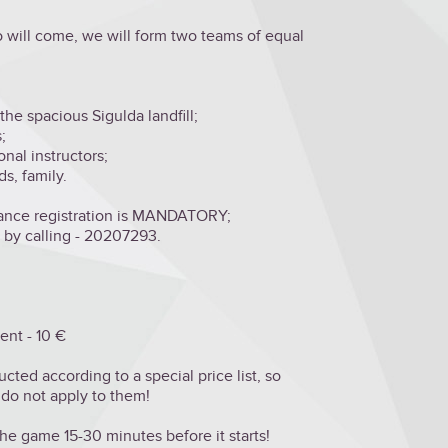
 will come, we will form two teams of equal
the spacious Sigulda landfill;
;
onal instructors;
s, family.
vance registration is MANDATORY;
r by calling - 20207293.
ent - 10 €
ed according to a special price list, so
 do not apply to them!
e game 15-30 minutes before it starts!