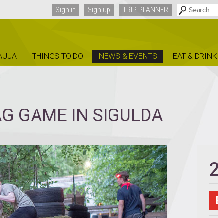
Sign in
Sign up
TRIP PLANNER
AUJA
THINGS TO DO
NEWS & EVENTS
EAT & DRINK
G GAME IN SIGULDA