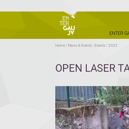
ENTER G
Home
/
News & Events
/
Events
/
2023
OPEN LASER TA