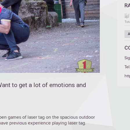
R
Tot
A
C
Si
Tel
htt
ant to get a lot of emotions and
 open games of laser tag on the spacious outdoor
 have previous experience playing laser tag.