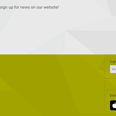
 sign up for news on our website!
Sign
Ent