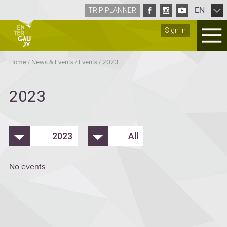
EN
TRIP PLANNER
Sign in
Home
/
News & Events
/
Events
/
2023
2023
2023
All
No events