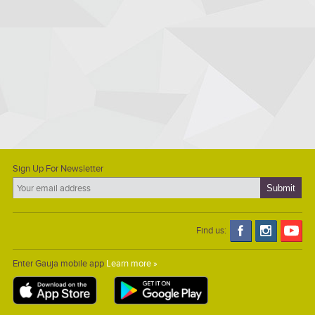
Sign Up For Newsletter
Find us:
Enter Gauja mobile app
Learn more »