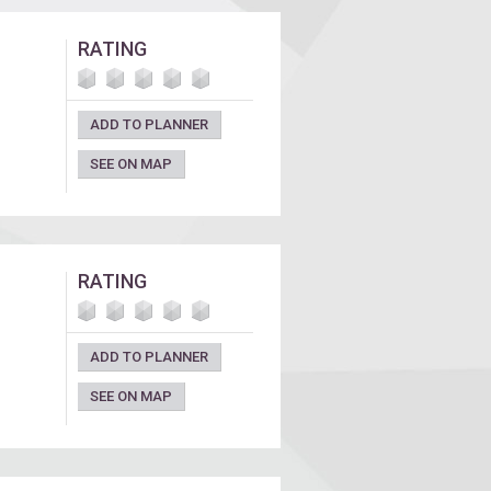
RATING
ADD TO PLANNER
SEE ON MAP
RATING
ADD TO PLANNER
SEE ON MAP