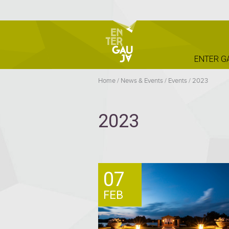
ENTER G
Home
/
News & Events
/
Events
/
2023
2023
07
FEB