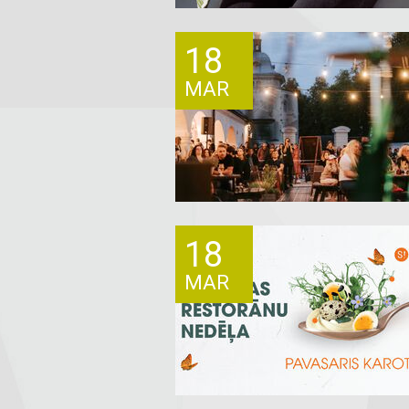
18
MAR
18
MAR