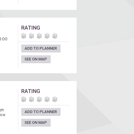
RATING
 3:00
ADD TO PLANNER
SEE ON MAP
RATING
gth
ADD TO PLANNER
ice
SEE ON MAP