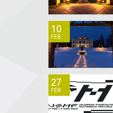
10
FEB
27
FEB