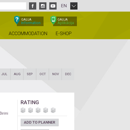
EN
GAUJA
GAUJA
Information
Aplikācija
ACCOMMODATION
E-SHOP
JUL
AUG
SEP
OCT
NOV
DEC
RATING
irini
ADD TO PLANNER
he