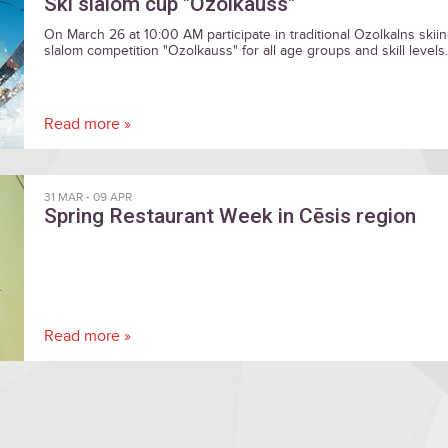
Ski slalom cup "Ozolkauss"
On March 26 at 10:00 AM participate in traditional Ozolkalns skii
slalom competition "Ozolkauss" for all age groups and skill levels.
Read more »
31 MAR
-
09 APR
Spring Restaurant Week in Cēsis region
Read more »