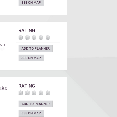
SEE ON MAP
RATING
nd a
ADD TO PLANNER
high
SEE ON MAP
RATING
take
ADD TO PLANNER
SEE ON MAP