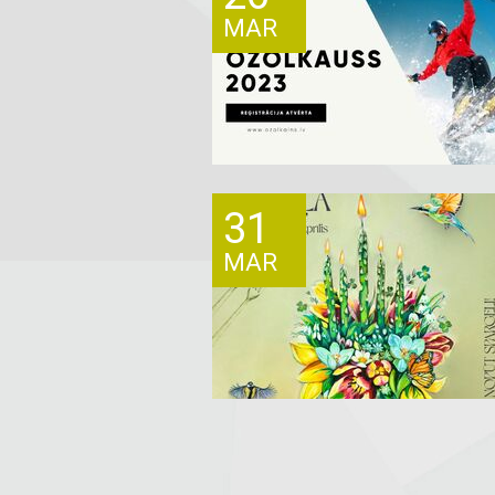
MAR
31
MAR