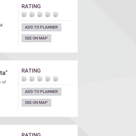
RATING
PM
ADD TO PLANNER
SEE ON MAP
RATING
ta"
e of
ADD TO PLANNER
SEE ON MAP
RATING