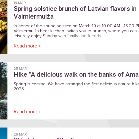
19 MAR
Spring solstice brunch of Latvian flavors in
Valmiermuiža
In honor of the spring solstice on March 19 at 10.00 AM –15.00 
Valmiermuiža beer kitchen invites you to brunch, where you can
leisurely enjoy Sunday with family and friends.
Read more »
25 MAR
Hike "A delicious walk on the banks of Ama
Spring is coming. We have arranged the first delicious nature hik
2023.
Read more »
26 MAR