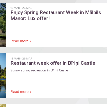
18 MAR
-
26 MAR
Enjoy Spring Restaurant Week in Mālpils
Manor: Lux offer!
Read more »
18 MAR
-
26 MAR
Restaurant week offer in Bīriņi Castle
Sunny spring recreation in Bīriņi Castle
Read more »