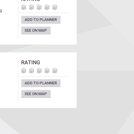
ng
ADD TO PLANNER
SEE ON MAP
RATING
ADD TO PLANNER
SEE ON MAP