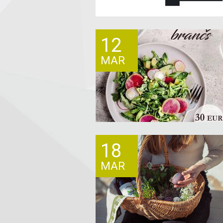
12
MAR
18
MAR