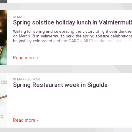
18 MAR
Spring solstice holiday lunch in Valmiermui
Waiting for spring and celebrating the victory of light over darkne
on March 18 in Valmiermuiža park, the spring solstice celebrations
be joyfully celebrated and the GARDU MUTI market will take plac
Read more »
18 MAR
-
26 MAR
Spring Restaurant week in Sigulda
Read more »