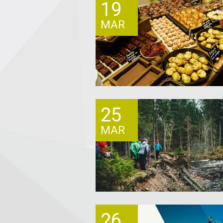
19
MAR
25
MAR
26