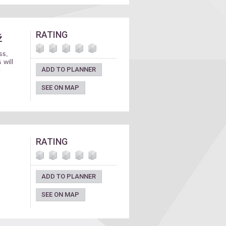
RATING
ž
ss,
 will
ADD TO PLANNER
e.
SEE ON MAP
RATING
ADD TO PLANNER
SEE ON MAP