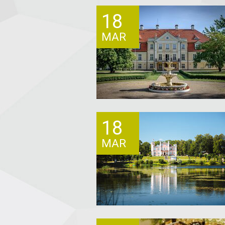
18
MAR
18
MAR