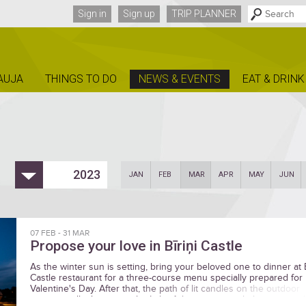
Sign in
Sign up
TRIP PLANNER
AUJA
THINGS TO DO
NEWS & EVENTS
EAT & DRINK
2023
JAN
FEB
MAR
APR
MAY
JUN
07 FEB
-
31 MAR
Propose your love in Bīriņi Castle
As the winter sun is setting, bring your beloved one to dinner at B
Castle restaurant for a three-course menu specially prepared for
Valentine's Day. After that, the path of lit candles on the outdoor
terraces will take you to the Lake Arbour, a magical place to say t