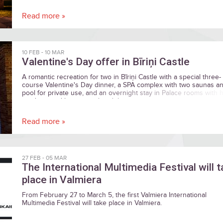
most important words to your beloved one…
Read more »
10 FEB
-
10 MAR
Valentine's Day offer in Bīriņi Castle
A romantic recreation for two in Bīriņi Castle with a special three-
course Valentine's Day dinner, a SPA complex with two saunas a
pool for private use, and an overnight stay in Palace rooms with 
windows and luxurious chandeliers.
Read more »
27 FEB
-
05 MAR
The International Multimedia Festival will 
place in Valmiera
From February 27 to March 5, the first Valmiera International
Multimedia Festival will take place in Valmiera.