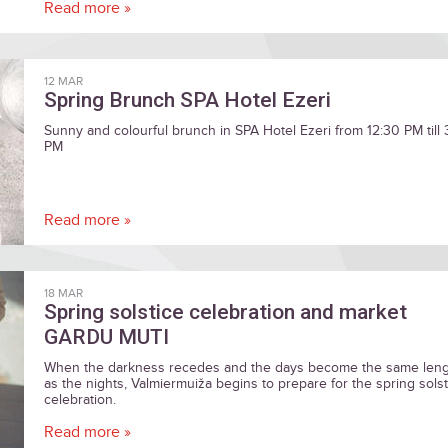
Read more »
12 MAR
Spring Brunch SPA Hotel Ezeri
Sunny and colourful brunch in SPA Hotel Ezeri from 12:30 PM till
PM
Read more »
18 MAR
Spring solstice celebration and market
GARDU MUTI
When the darkness recedes and the days become the same len
as the nights, Valmiermuiža begins to prepare for the spring solst
celebration.
Read more »