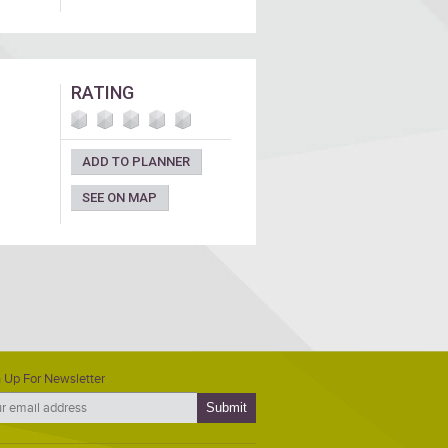
RATING
ADD TO PLANNER
SEE ON MAP
 Up For Newsletter