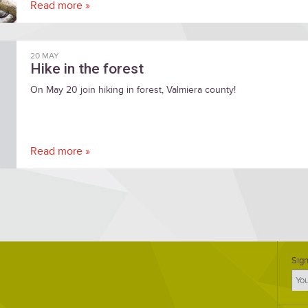
Read more »
20 MAY
Hike in the forest
On May 20 join hiking in forest, Valmiera county!
Read more »
Sign