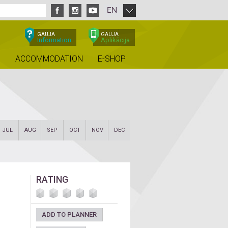
EN
GAUJA
GAUJA
Information
Aplikācija
ACCOMMODATION
E-SHOP
JUL
AUG
SEP
OCT
NOV
DEC
RATING
ADD TO PLANNER