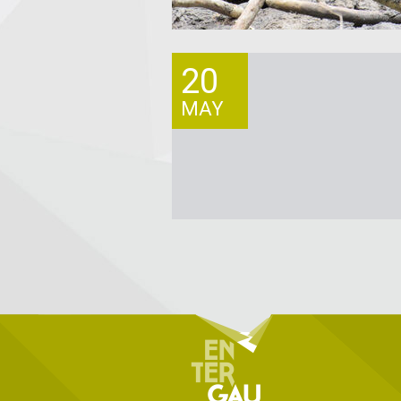
20
MAY