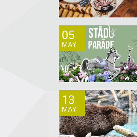
05
MAY
13
MAY