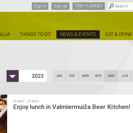
Sign in
Sign up
TRIP PLANNER
AUJA
THINGS TO DO
NEWS & EVENTS
EAT & DRINK
2023
JAN
FEB
MAR
APR
MAY
JUN
01 MAY
-
31 MAY
Enjoy lunch in Valmiermuiža Beer Kitchen!