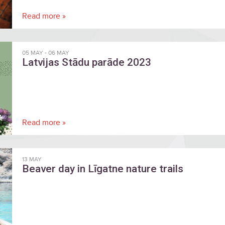
Read more »
05 MAY
-
06 MAY
Latvijas Stādu parāde 2023
Read more »
13 MAY
Beaver day in Līgatne nature trails