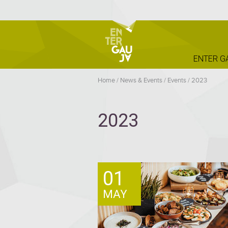
ENTER G
Home
/
News & Events
/
Events
/
2023
2023
01
MAY