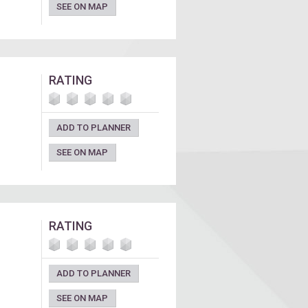
SEE ON MAP
RATING
ADD TO PLANNER
SEE ON MAP
RATING
ADD TO PLANNER
SEE ON MAP