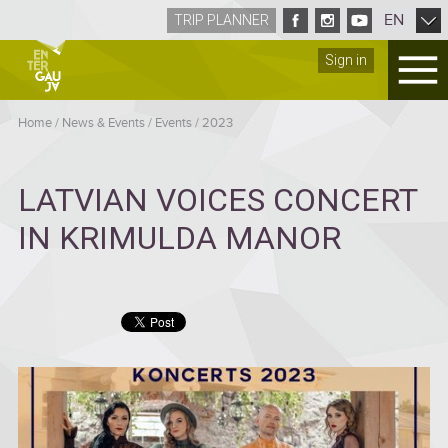
EN
TRIP PLANNER
Sign in
Home
/
News & Events
/
Events
/
2023
LATVIAN VOICES CONCERT
IN KRIMULDA MANOR