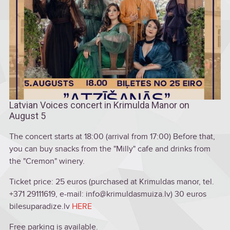
Latvian Voices concert in Krimulda Manor on
August 5
The concert starts at 18:00 (arrival from 17:00) Before that,
you can buy snacks from the "Milly" cafe and drinks from
the "Cremon" winery.
Ticket price: 25 euros (purchased at Krimuldas manor, tel.
+371 29111619, e-mail: info@krimuldasmuiza.lv) 30 euros
bilesuparadize.lv
HERE
Free parking is available.