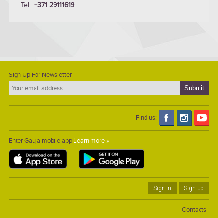
Tel.:
+371 29111619
Sign Up For Newsletter
Find us:
Enter Gauja mobile app
Learn more »
Sign in
Sign up
Contacts