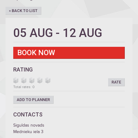
« BACK TO LIST
05 AUG
-
12 AUG
BOOK NOW
RATING
RATE
Total rates: 0
ADD TO PLANNER
CONTACTS
Siguldas novads
Mednieku iela 3