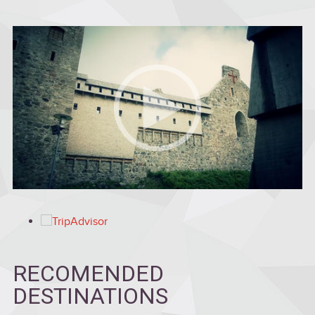
RECOMENDED
DESTINATIONS