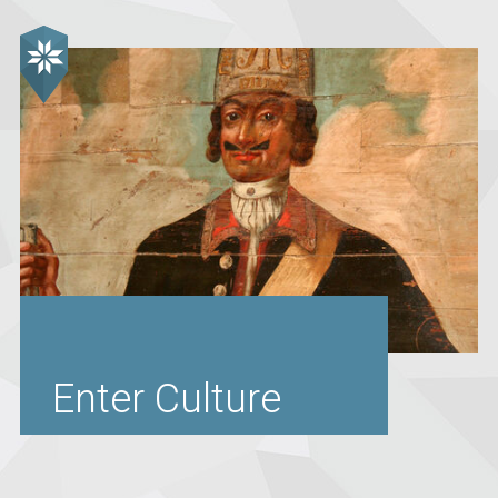
Enter Culture