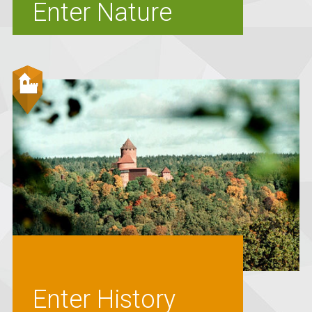
Enter Nature
Enter History