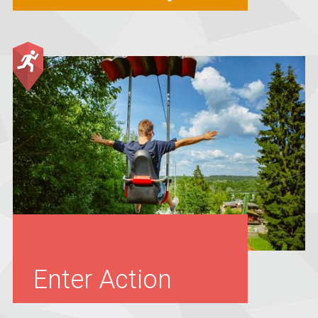
Enter Action