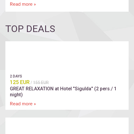
Read more »
TOP DEALS
2 DAYS
125 EUR
/
155 EUR
GREAT RELAXATION at Hotel "Sigulda" (2 pers./ 1
night)
Read more »