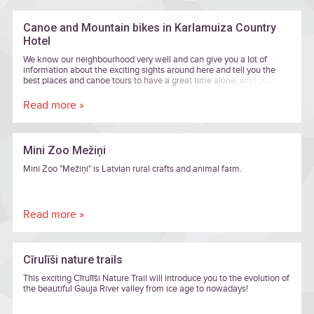
Canoe and Mountain bikes in Karlamuiza Country
Hotel
We know our neighbourhood very well and can give you a lot of
information about the exciting sights around here and tell you the
best places and canoe tours to have a great time alone, with your
family or in a group of friends. We will help you to choose the most
appropriate route and transportation to and from the river Gauja from
Read more »
Karlamuiza Country Hotel.
Mini Zoo Mežiņi
Mini Zoo "Mežiņi" is Latvian rural crafts and animal farm.
Read more »
Cīrulīši nature trails
This exciting Cīrulīši Nature Trail will introduce you to the evolution of
the beautiful Gauja River valley from ice age to nowadays!