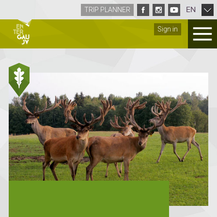
EN
TRIP PLANNER
Sign in