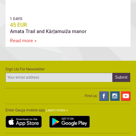
1 DAYS
45 EUR
Amata Trail and Kārļamuiža manor
Read more »
Sign Up For Newsletter
Find us:
Enter Gauja mobile app
Learn more »