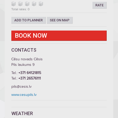
RATE
Total rates: 0
ADD TO PLANNER
SEE ON MAP
BOOK NOW
CONTACTS
Cēsu novads Cēsis
Pils laukums 9
Tel.:
+371 64121815
Tel.:
+371 26576111
pils@cesis.lv
www.cesupils.lv
WEATHER