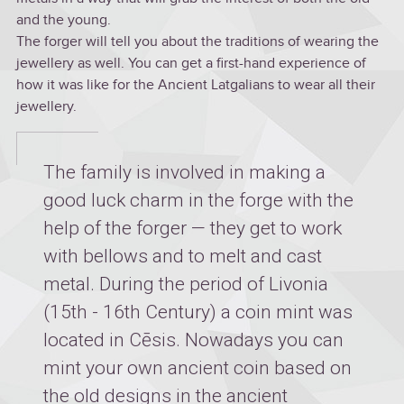
and the young.
The forger will tell you about the traditions of wearing the
jewellery as well. You can get a first-hand experience of
how it was like for the Ancient Latgalians to wear all their
jewellery.
The family is involved in making a
good luck charm in the forge with the
help of the forger — they get to work
with bellows and to melt and cast
metal. During the period of Livonia
(15th - 16th Century) a coin mint was
located in Cēsis. Nowadays you can
mint your own ancient coin based on
the old designs in the ancient