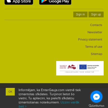
Sign in
Sign up
Contacts
Newsletter
Privacy statement
Terms of use
Sitemap
Informējam, ka EnterGauja.com vietnē tiek
OK
izmantotas sīkdates. Turpinot lietot šo
vietni, Tu apliecini, ka piekrīti sīkdatņu
izmantošanas noteikumiem.
Uzzini vairāk
šeit >