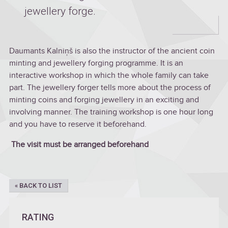
jewellery forge.
Daumants Kalniņš is also the instructor of the ancient coin
minting and jewellery forging programme. It is an
interactive workshop in which the whole family can take
part. The jewellery forger tells more about the process of
minting coins and forging jewellery in an exciting and
involving manner. The training workshop is one hour long
and you have to reserve it beforehand.
The visit must be arranged beforehand
« BACK TO LIST
RATING