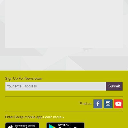
Sign Up For Newsletter
Find us:
Enter Gauja mobile app
Learn more »