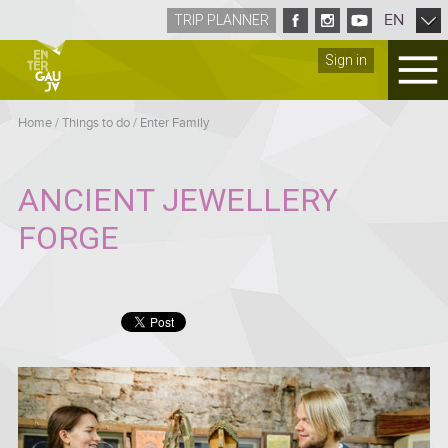
EN
TRIP PLANNER
Sign in
Home
/
Things to do
/
Enter Family
ANCIENT JEWELLERY
FORGE