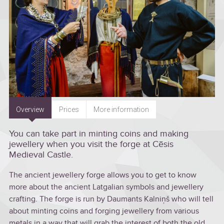
Overview
Prices
More information
You can take part in minting coins and making
jewellery when you visit the forge at Cēsis
Medieval Castle.
The ancient jewellery forge allows you to get to know
more about the ancient Latgalian symbols and jewellery
crafting. The forge is run by Daumants Kalniņš who will tell
about minting coins and forging jewellery from various
metals in a way that will grab the interest of both the old