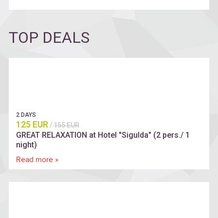
TOP DEALS
2 DAYS
125 EUR
/
155 EUR
GREAT RELAXATION at Hotel "Sigulda" (2 pers./ 1
night)
Read more »