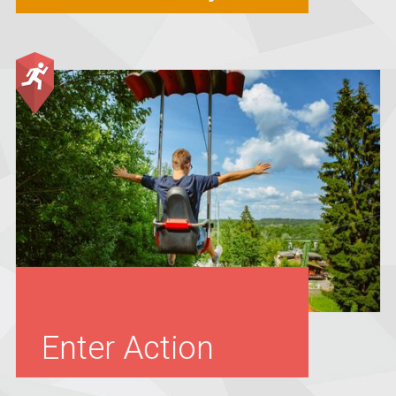
Enter Action