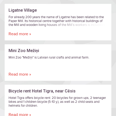
Ligatne Village
For already 200 years the name of Ligatne has been related to the
Paper Mill. Its historical centre together with historical buildings of
the Mill and wooden living houses of the Mill’s workers is included in
the list of cultural monuments of national importance.
Read more »
Mini Zoo Mežiņi
Mini Zoo "Mežiņi" is Latvian rural crafts and animal farm.
Read more »
Bicycle rent Hotel Tigra, near Cēsis
Hotel Tigra offers bicycle rent: 20 bicycles for grown ups, 2 teenager
bikes and 1 children bicycle (5-10 y.), as well as 2 child seats and
helmets for children.
Read more »