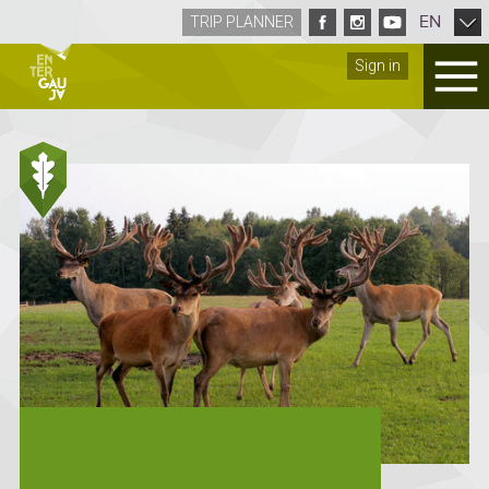
EN
TRIP PLANNER
Sign in