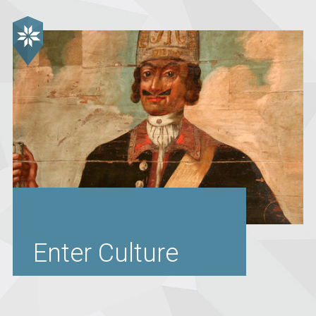
Enter Culture