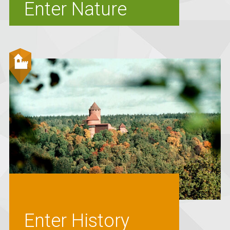
Enter Nature
Enter History