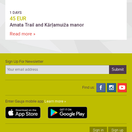
1 DAYS
45 EUR
Amata Trail and Kārļamuiža manor
Read more »
Sign Up For Newsletter
Find us:
Enter Gauja mobile app
Learn more »
Sign in
Sign up