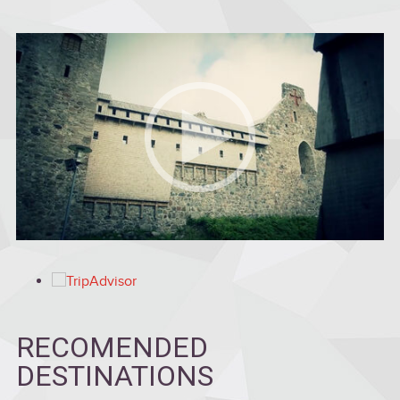
RECOMENDED
DESTINATIONS