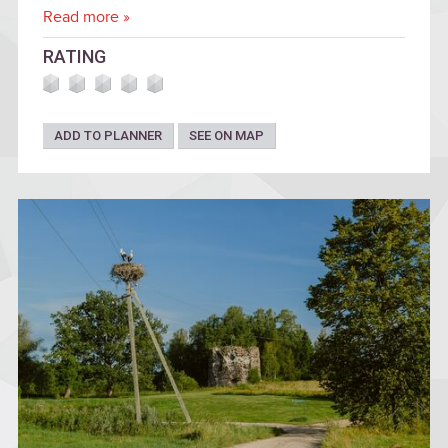
Read more »
RATING
ADD TO PLANNER
SEE ON MAP