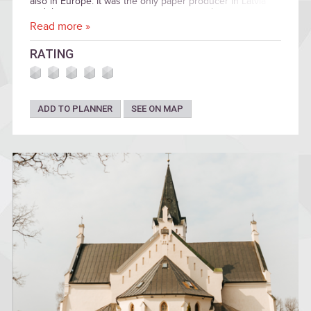
also in Europe. It was the only paper producer in Latvia
and the most important waste paper recycler.
Read more »
RATING
ADD TO PLANNER
SEE ON MAP