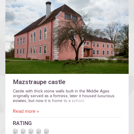
Mazstraupe castle
Castle with thick stone walls built in the Middle Ages
originally served as a fortress; later it housed luxurious
estates, but now it is home to a school.
Read more »
RATING