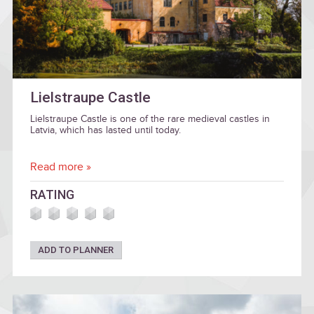
Lielstraupe Castle
Lielstraupe Castle is one of the rare medieval castles in
Latvia, which has lasted until today.
Read more »
RATING
ADD TO PLANNER