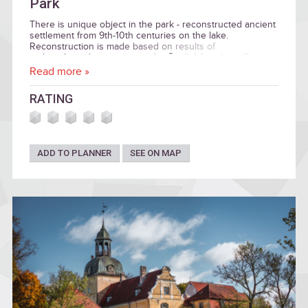
Park
There is unique object in the park - reconstructed ancient
settlement from 9th-10th centuries on the lake.
Reconstruction is made based on results of
archaeological excavation in the Āraiši lake island. The
Park also have medieval castle ruins, reconstrucitons of
Read more »
dwellings from Stone and Bronze Ages.
RATING
ADD TO PLANNER
SEE ON MAP