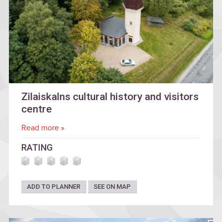
Zilaiskalns cultural history and visitors
centre
Read more »
RATING
ADD TO PLANNER
SEE ON MAP