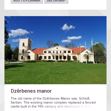
ADD TO PLANNER
SEE ON MAP
Dzērbenes manor
The old name of the Dzērbenes Manor was: Schloß
Serben. The existing manor complex replaced a fenced
castle built in the 14th century and destroyed in 1577.