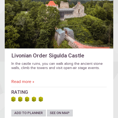
Livonian Order Sigulda Castle
In the castle ruins, you can walk along the ancient stone
walls, climb the towers and visit open-air stage events.
Read more »
RATING
ADD TO PLANNER
SEE ON MAP