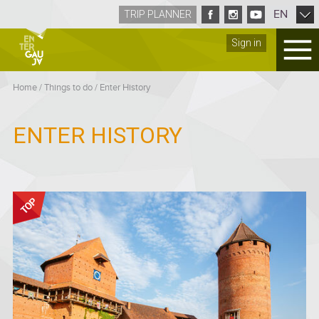
EN
TRIP PLANNER
Sign in
Home
/
Things to do
/
Enter History
ENTER HISTORY