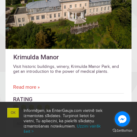
Krimulda Manor
Visit historic buildings, winery, Krimulda Manor Park, and
get an introduction to the power of medical plants.
Read more »
RATING
Informējam, ka EnterGauja.com vietnē tiek
OK
izmantotas sīkdates. Turpinot lietot šo
vietni, Tu apliecini, ka piekrīti sīkdatņu
ADD TO PLANNER
SEE ON MAP
izmantošanas noteikumiem.
Uzzini vairāk
šeit >