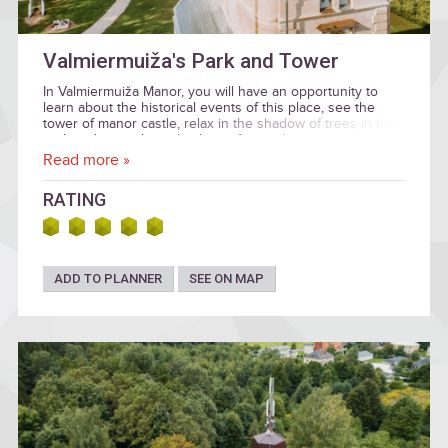
Valmiermuiža's Park and Tower
In Valmiermuiža Manor, you will have an opportunity to
learn about the historical events of this place, see the
tower of manor castle, relax in the shadow of trees in the
park and go on horseback to a former hunting park.
Read more »
RATING
ADD TO PLANNER
SEE ON MAP