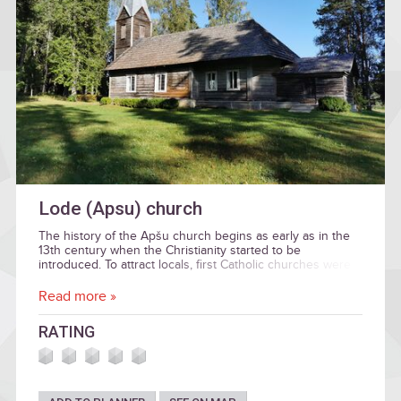
Lode (Apsu) church
The history of the Apšu church begins as early as in the
13th century when the Christianity started to be
introduced. To attract locals, first Catholic churches were
built at the Ancient Latvians’ sacred places, the Apšu
church was no exclusion. The Bānūžu hill fort is situated
Read more »
near the church where a sacred place of local importance
– the sacred spring. As early as in the 18th century,
RATING
people used to bring their donations to the Apšu church –
necklaces, pieces of bands, coins – and place those on
the altar.