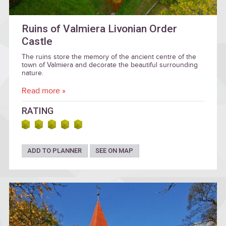
Ruins of Valmiera Livonian Order
Castle
The ruins store the memory of the ancient centre of the
town of Valmiera and decorate the beautiful surrounding
nature.
Read more »
RATING
ADD TO PLANNER
SEE ON MAP