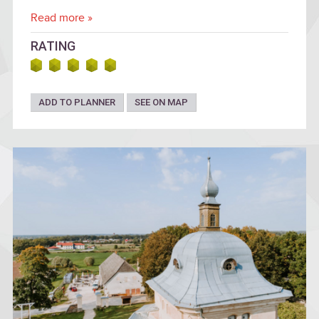
Read more »
RATING
ADD TO PLANNER
SEE ON MAP