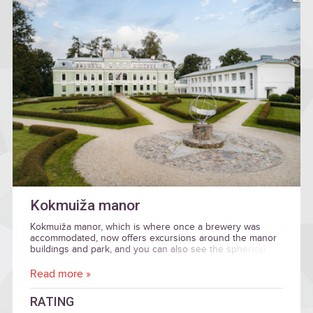
Kokmuiža manor
Kokmuiža manor, which is where once a brewery was
accommodated, now offers excursions around the manor
buildings and park, and you can also see the spherical
sundial.
Read more »
RATING