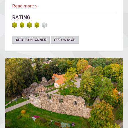
Read more »
RATING
ADD TO PLANNER
SEE ON MAP