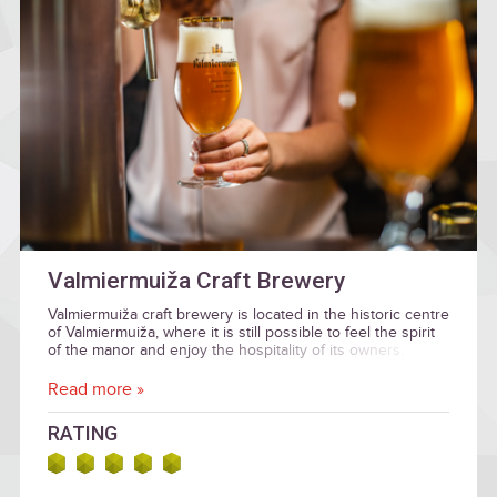
Valmiermuiža Craft Brewery
Valmiermuiža craft brewery is located in the historic centre
of Valmiermuiža, where it is still possible to feel the spirit
of the manor and enjoy the hospitality of its owners.
Read more »
RATING