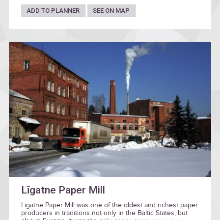
ADD TO PLANNER
SEE ON MAP
Līgatne Paper Mill
Ligatne Paper Mill was one of the oldest and richest paper
producers in traditions not only in the Baltic States, but