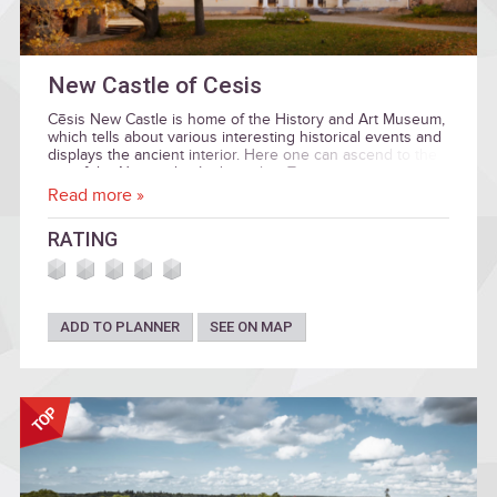
New Castle of Cesis
Cēsis New Castle is home of the History and Art Museum,
which tells about various interesting historical events and
displays the ancient interior. Here one can ascend to the
top of the Neo-gothic Lademacher Tower.
Read more »
RATING
ADD TO PLANNER
SEE ON MAP