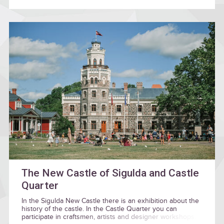
The New Castle of Sigulda and Castle
Quarter
In the Sigulda New Castle there is an exhibition about the
history of the castle. In the Castle Quarter you can
participate in craftsmen, artists and designer workshops.