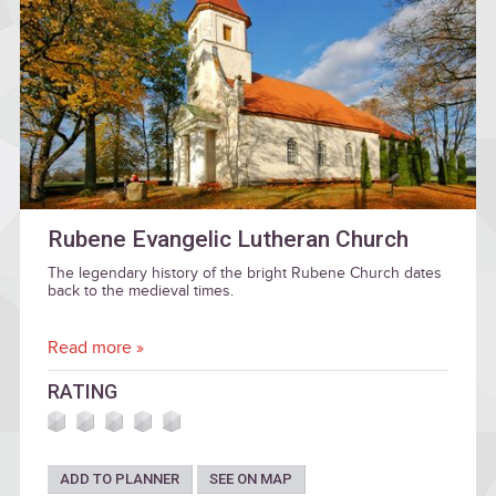
Rubene Evangelic Lutheran Church
The legendary history of the bright Rubene Church dates
back to the medieval times.
Read more »
RATING
ADD TO PLANNER
SEE ON MAP