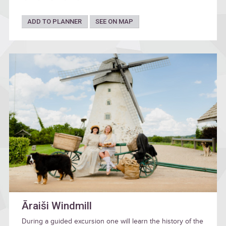
ADD TO PLANNER
SEE ON MAP
Āraiši Windmill
During a guided excursion one will learn the history of the