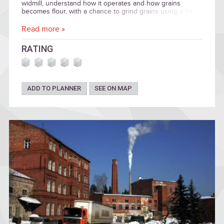
widmill, understand how it operates and how grains
becomes flour, with a chance to grind grains using a hand
mill and enjoy the panoramic views to the surrounding
countryside. Special meals available. Wedding programme.
Read more »
RATING
ADD TO PLANNER
SEE ON MAP