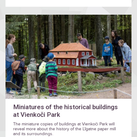
Miniatures of the historical buildings
at Vienkoči Park
The miniature copies of buildings at Vienkoči Park will
reveal more about the history of the Līgatne paper mill
and its surroundings.