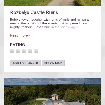
Rozbeķu Castle Ruins
Rubble tower together with ruins of walls and ramparts
remind the tension of the events that happened near
mighty Rozbeķu Castle built in the Middle Ages.
Read more »
RATING
ADD TO PLANNER
SEE ON MAP