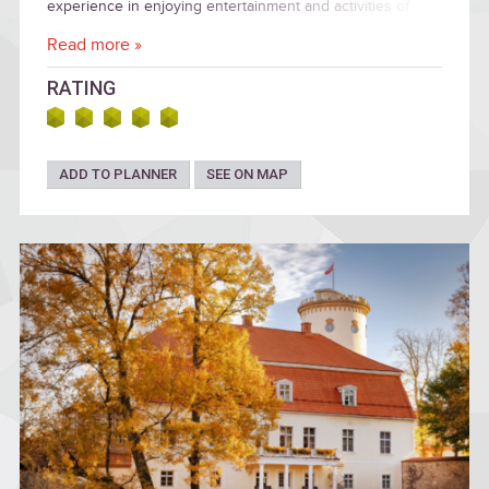
experience in enjoying entertainment and activities of
ancient people.
Read more »
RATING
ADD TO PLANNER
SEE ON MAP