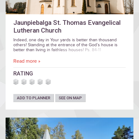
Jaunpiebalga St. Thomas Evangelical
Lutheran Church
Indeed, one day in Your yards is better than thousand
others! Standing at the entrance of the God’s house is
better than living in faithless houses! Ps. 84-11
Read more »
RATING
ADD TO PLANNER
SEE ON MAP