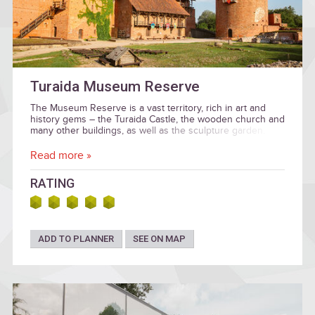
Turaida Museum Reserve
The Museum Reserve is a vast territory, rich in art and
history gems – the Turaida Castle, the wooden church and
many other buildings, as well as the sculpture garden.
Read more »
RATING
ADD TO PLANNER
SEE ON MAP