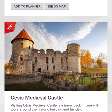
ADD TO PLANNER
SEE ON MAP
Cēsis Medieval Castle
Visiting Cēsis Medieval Castle is a travel back in time with
tours around the historic building and hands-on