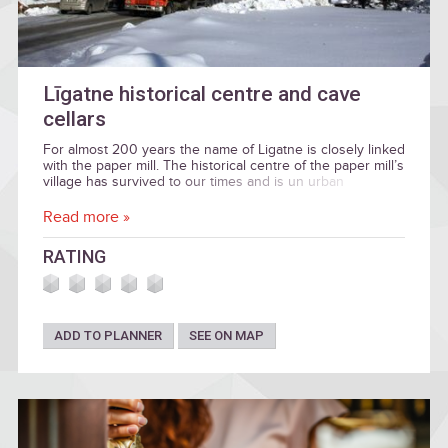
Līgatne historical centre and cave
cellars
For almost 200 years the name of Ligatne is closely linked
with the paper mill. The historical centre of the paper mill’s
village has survived to our times and is un urban
construction heritage of national importance.
Read more »
RATING
ADD TO PLANNER
SEE ON MAP