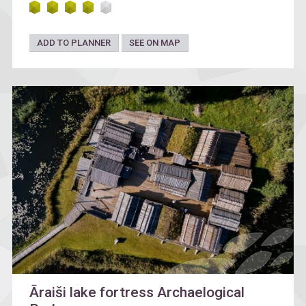
ADD TO PLANNER
SEE ON MAP
Āraiši lake fortress Archaelogical