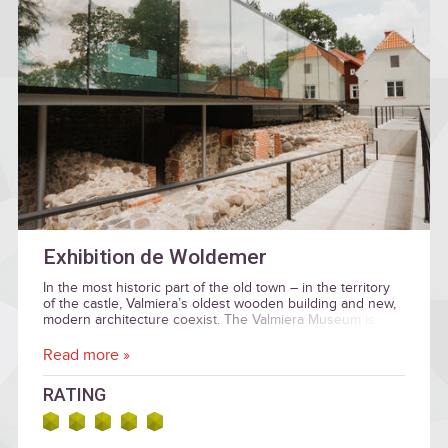
Exhibition de Woldemer
In the most historic part of the old town – in the territory
of the castle, Valmiera’s oldest wooden building and new,
modern architecture coexist. The Valmiera Museum is
located inside the castle walls. In addition to the rich
historical collection, there are current art exhibitions.
Read more »
RATING