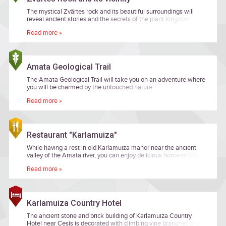
The mystical Zvārtes rock and its beautiful surroundings will
reveal ancient stories and the secrets of the plant kingdom!
Read more »
Amata Geological Trail
The Amata Geological Trail will take you on an adventure where
you will be charmed by the untouched nature.
Read more »
Restaurant "Karlamuiza"
While having a rest in old Karlamuiza manor near the ancient
valley of the Amata river, you can enjoy delicious home-made
cuisine in Karlamuiza's restaurant.
Read more »
Karlamuiza Country Hotel
The ancient stone and brick building of Karlamuiza Country
Hotel near Cesis is decorated with climbing vine branches and