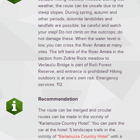
weather, the route can be unsafe due to the
steep slopes. During spring, autumn and
other periods, dolomite landslides and
landfalls are possible; be careful and watch
your step! Do not climb on the outcrops; do
not damage these. When the water level is
low, you can cross the River Amata at many
sites. The left bank of the River Amata in the
section from Zvārte Rock meadow to
Veclauču Bridge is part of Roči Forest
Reserve, and entrance is prohibited! Hiking
outdoors is at one’s own risk. Emergency
services: 112.
Recommendation
The route can be merged and circular
routes can be made in the vicinity of
“Karlamuiza Country Hotel”. You can park the
car at the hotel: 1) landscape trails in the
vicinity of “
Karlamuiza Country Hotel
” with a