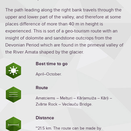
The path leading along the right bank travels through the
upper and lower part of the valley, and therefore at some
places difference of more than 40 m in height is
experienced. This is sort of a geo-tourism route with an
insight of dolomite and sandstone outcrops from the
Devonian Period which are found in the primeval valley of
the River Amata shaped by the glacier.
Best time to go
April–October.
Route
Amatciems – Melturi – Kārļamuiža – Kārļi –
Zvārte Rock – Veclauču Bridge.
Distance
~21.5 km. The route can be made by