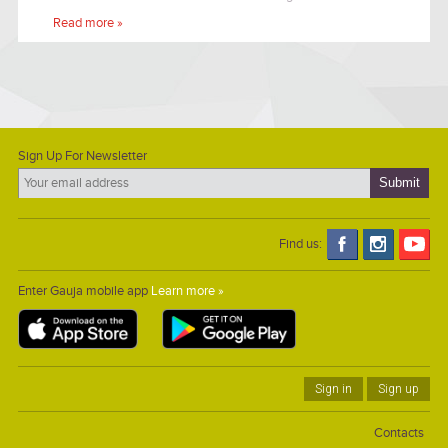
surrounded by a wide apple orchard.
Read more »
Sign Up For Newsletter
Find us:
Enter Gauja mobile app
Learn more »
Sign in
Sign up
Contacts