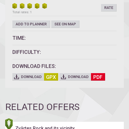
RATE
Total rates: 1
ADD TO PLANNER
SEE ON MAP
TIME:
DIFFICULTY:
DOWNLOAD FILES:
GPX
PDF
DOWNLOAD
DOWNLOAD
RELATED OFFERS
Zvārtes Rock and its vicinity