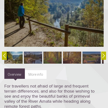
Overview
More info
For travellers not afraid of large and frequent
terrain differences, and also for those wishing to
see and enjoy the beautiful banks of primeval
valley of the River Amata while heading along
remote forest paths.