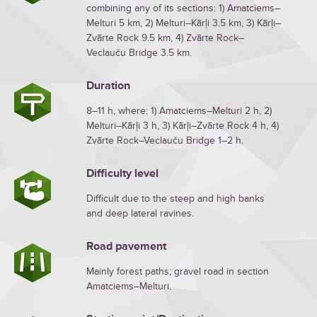
combining any of its sections: 1) Amatciems–
Melturi 5 km, 2) Melturi–Kārļi 3.5 km, 3) Kārļi–
Zvārte Rock 9.5 km, 4) Zvārte Rock–
Veclauču Bridge 3.5 km.
Duration
8–11 h, where: 1) Amatciems–Melturi 2 h, 2)
Melturi–Kārļi 3 h, 3) Kārļi–Zvārte Rock 4 h, 4)
Zvārte Rock–Veclauču Bridge 1–2 h.
Difficulty level
Difficult due to the steep and high banks
and deep lateral ravines.
Road pavement
Mainly forest paths; gravel road in section
Amatciems–Melturi.