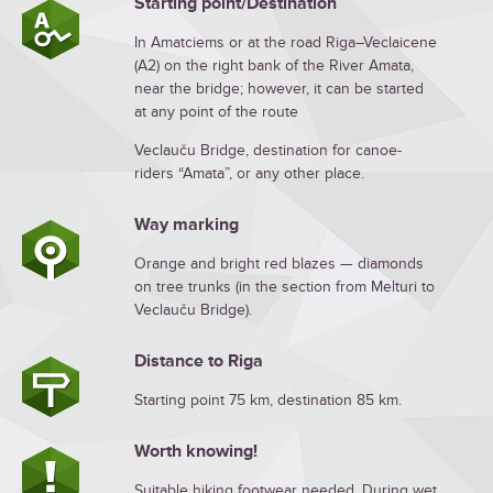
Starting point/Destination
In Amatciems or at the road Riga–Veclaicene
(A2) on the right bank of the River Amata,
near the bridge; however, it can be started
at any point of the route
Veclauču Bridge, destination for canoe-
riders “Amata”, or any other place.
Way marking
Orange and bright red blazes — diamonds
on tree trunks (in the section from Melturi to
Veclauču Bridge).
Distance to Riga
Starting point 75 km, destination 85 km.
Worth knowing!
Suitable hiking footwear needed. During wet