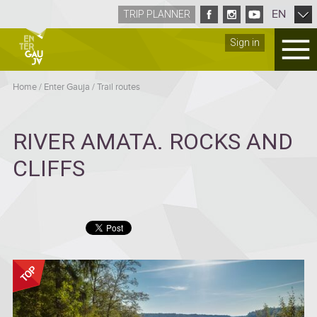
EN
TRIP PLANNER
Sign in
Home
/
Enter Gauja
/
Trail routes
RIVER AMATA. ROCKS AND
CLIFFS