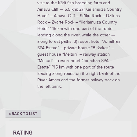
visit to the Kārļi fish breeding farm and
Ainavu Cliff — 5.5 km; 2) “Karlamuiza Country
Hotel” – Ainavu Cliff – Stūķu Rock – Dzilnas
Rock – Zvārte Rock – “Karlamuiza Country
Hotel” ~15 km with one part of the route
leading along the river, while the other —
along forest paths; 3) resort hotel “Jonathan
SPA Estate” – private house “Biržakas” –
guest house “Melturi” – railway station
“Melturi” – resort hotel “Jonathan SPA
Estate” ~15 km with one part of the route
leading along roads on the right bank of the
River Amata and the former railway track on
the left bank.
« BACK TO LIST
RATING