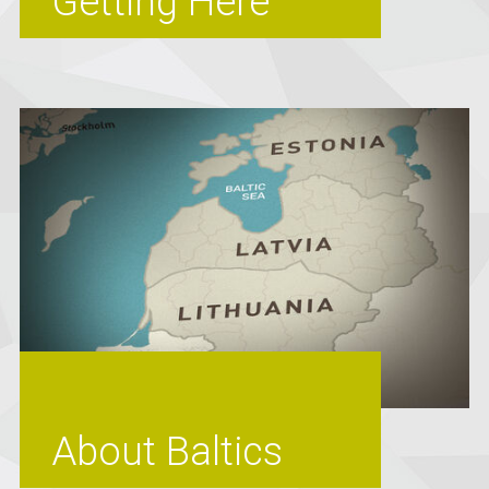
Getting Here
About Baltics