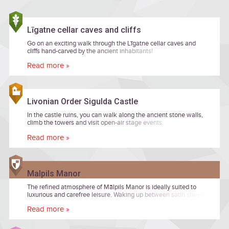
Līgatne cellar caves and cliffs
Go on an exciting walk through the Līgatne cellar caves and
cliffs hand-carved by the ancient inhabitants!
Read more »
Livonian Order Sigulda Castle
In the castle ruins, you can walk along the ancient stone walls,
climb the towers and visit open-air stage events.
Read more »
Malpils Manor
The refined atmosphere of Mālpils Manor is ideally suited to
luxurious and carefree leisure. Waking up between satin sheets
after a truly restful night’s sleep, the morning will delight you
Read more »
with a view of the calmly flowing waters of a fountain, while the
delicious meals prepared by the chef in the manor restaurant
will offer gourmands a truly mouth-watering culinary experience.