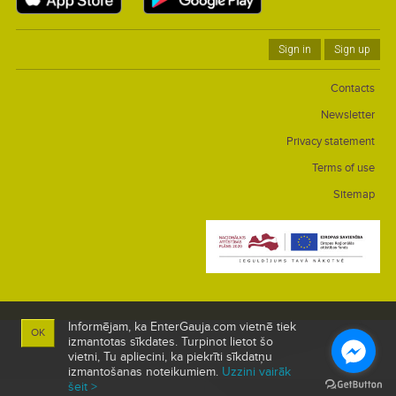
Sign in
Sign up
Contacts
Newsletter
Privacy statement
Terms of use
Sitemap
Informējam, ka EnterGauja.com vietnē tiek
OK
izmantotas sīkdates. Turpinot lietot šo
vietni, Tu apliecini, ka piekrīti sīkdatņu
izmantošanas noteikumiem.
Uzzini vairāk
šeit >