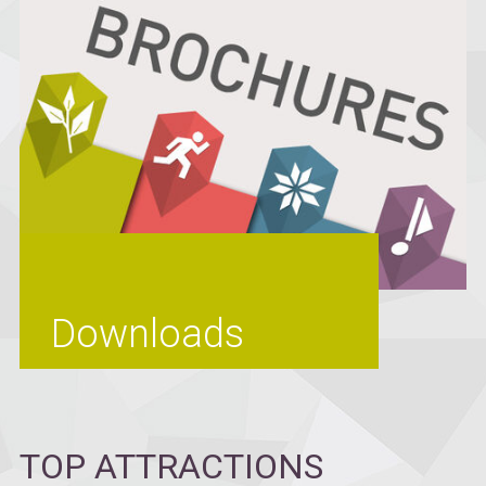
Downloads
TOP ATTRACTIONS