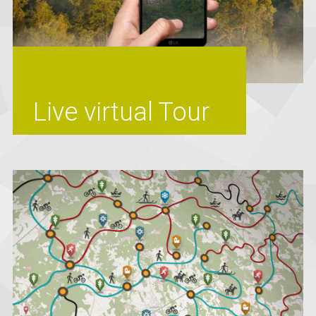
Live virtual Tour