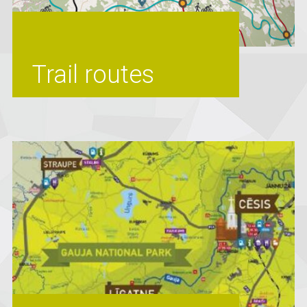
Trail routes