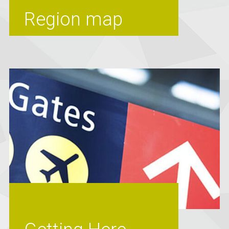
Region map