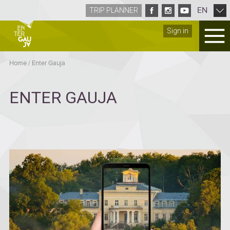
EN
TRIP PLANNER
Sign in
Home
/
Enter Gauja
ENTER GAUJA