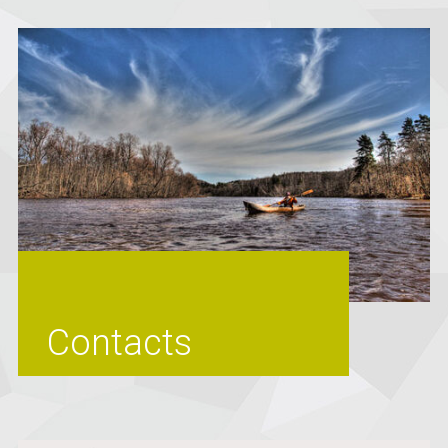
Contacts