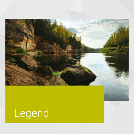
Legend