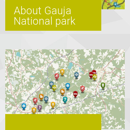
About Gauja
National park